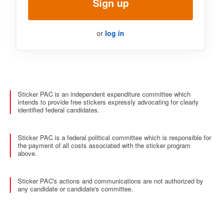
Sign up
or
log in
Sticker PAC is an independent expenditure committee which
intends to provide free stickers expressly advocating for clearly
identified federal candidates.
Sticker PAC is a federal political committee which is responsible for
the payment of all costs associated with the sticker program
above.
Sticker PAC's actions and communications are not authorized by
any candidate or candidate's committee.