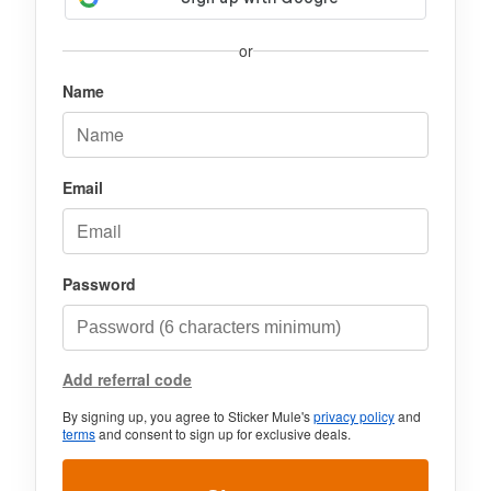
or
Name
Email
Password
Add referral code
By signing up, you agree to Sticker Mule's
privacy policy
and
terms
and consent to sign up for exclusive deals.