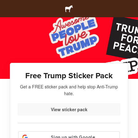
Free Trump Sticker Pack
Get a FREE sticker pack and help stop Anti-Trump
hate.
View sticker pack