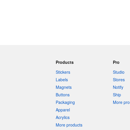
Products
Pro
Stickers
Studio
Labels
Stores
Magnets
Notify
Buttons
Ship
Packaging
More pro 
Apparel
Acrylics
More products