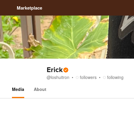
Marketplace
Erick
@
loshuitron
followers
following
Media
About
Media