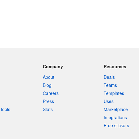
Company
Resources
About
Deals
Blog
Teams
Careers
Templates
Press
Uses
tools
Stats
Marketplace
Integrations
Free stickers