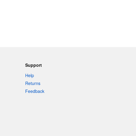
Support
Help
Returns
Feedback