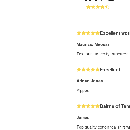
Excellent wor
Maurizio Meossi
Test print to verify tranparent
Excellent
Adrian Jones
Yippee
Bairns of Ta
James
Top quality cotton tea shirt w