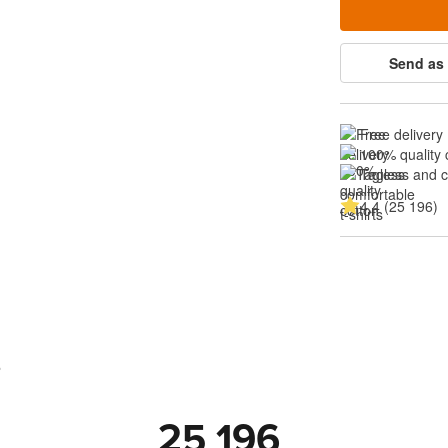
Send as 
Free delivery
100% quality 
Tagless and 
4.4 (25 196)
s
25 196