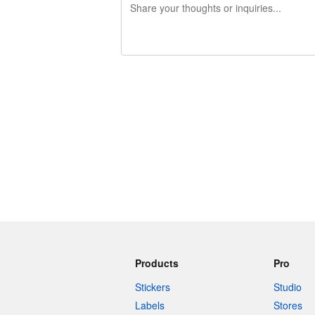
240 characters left
Products
Pro
Stickers
Studio
Labels
Stores