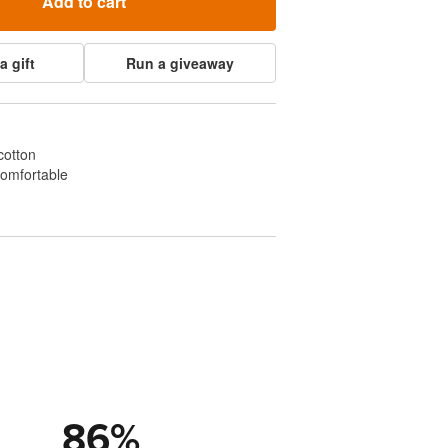
Add to cart
a gift
Run a giveaway
cotton
comfortable
86
%