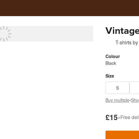
Vintage
T-shirts
by
Colour
Black
Size
S
Buy multiple
•
Sho
£15
+
Free del