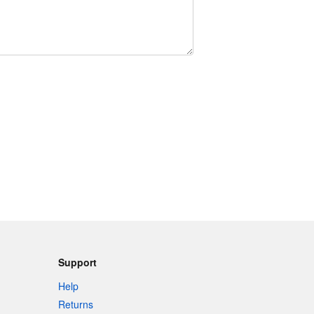
Support
Help
Returns