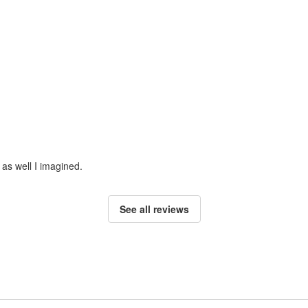
 as well I imagined.
See all reviews