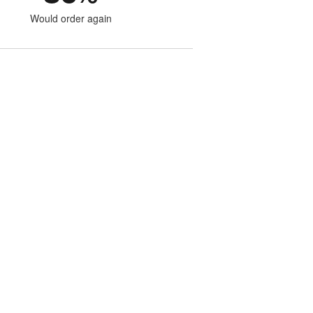
Would order again