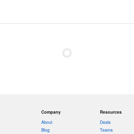
Sign up to post
Company
Resources
About
Deals
Blog
Teams