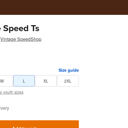
 Speed Ts
Vintage SpeedShop
Size guide
M
L
XL
2XL
p youth sizes
ivery