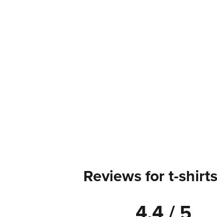
Reviews for t-shirt
4.4 / 5