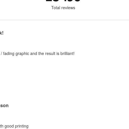
Total reviews
k!
 / fading graphic and the result is brilliant!
mson
ith good printing