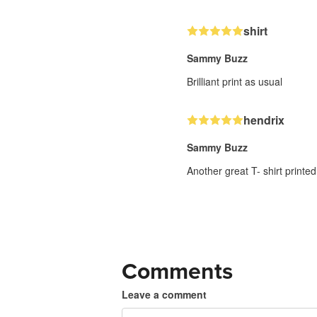
shirt
Sammy Buzz
Brilliant print as usual
hendrix
Sammy Buzz
Another great T- shirt printed
Comments
Leave a comment