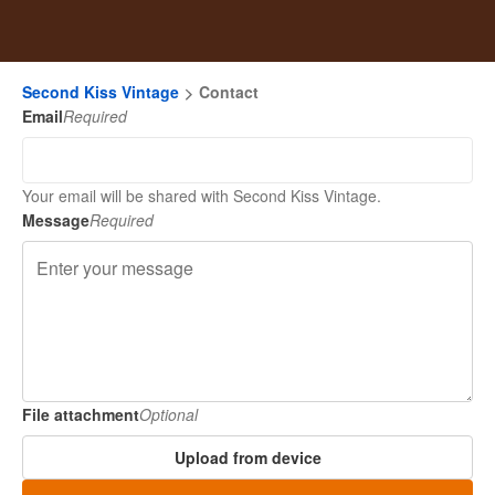
Second Kiss Vintage
Contact
Email
Required
Your email will be shared with Second Kiss Vintage.
Message
Required
File attachment
Optional
Upload from device