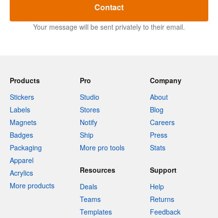
Contact
Your message will be sent privately to their email.
Products
Pro
Company
Stickers
Studio
About
Labels
Stores
Blog
Magnets
Notify
Careers
Badges
Ship
Press
Packaging
More pro tools
Stats
Apparel
Resources
Support
Acrylics
More products
Deals
Help
Teams
Returns
Templates
Feedback