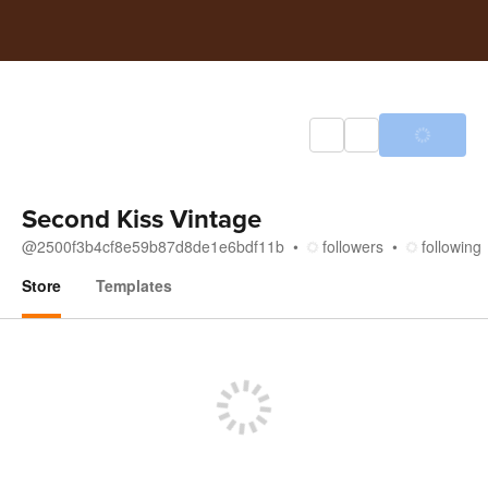
Second Kiss Vintage
@
2500f3b4cf8e59b87d8de1e6bdf11b
followers
following
Store
Templates
Store