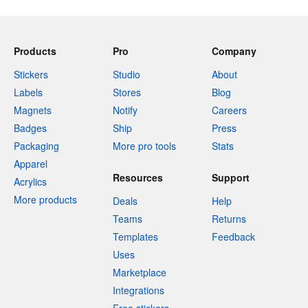
Products
Pro
Company
Stickers
Studio
About
Labels
Stores
Blog
Magnets
Notify
Careers
Badges
Ship
Press
Packaging
More pro tools
Stats
Apparel
Resources
Support
Acrylics
More products
Deals
Help
Teams
Returns
Templates
Feedback
Uses
Marketplace
Integrations