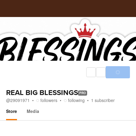
REAL BIG BLESSINGS
PRO
@
29091971
followers
following
1
subscriber
Store
Media
Store