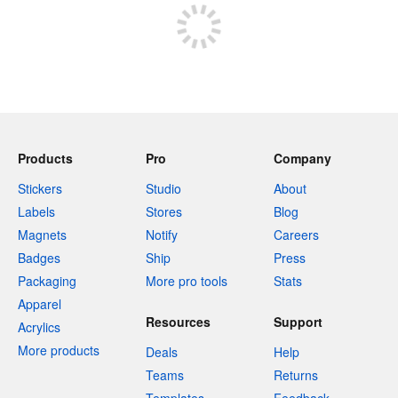
Products
Pro
Company
Stickers
Studio
About
Labels
Stores
Blog
Magnets
Notify
Careers
Badges
Ship
Press
Packaging
More pro tools
Stats
Apparel
Resources
Support
Acrylics
More products
Deals
Help
Teams
Returns