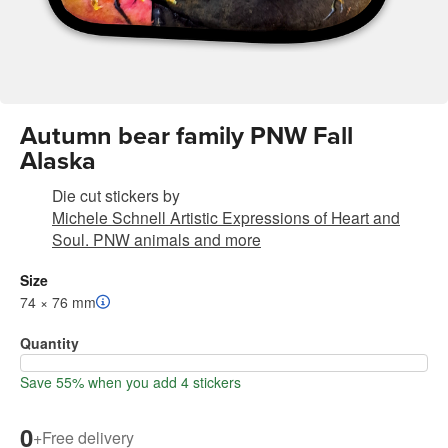
Autumn bear family PNW Fall
Alaska
Die cut stickers
by
Michele Schnell Artistic Expressions of Heart and
Soul. PNW animals and more
Size
74 × 76 mm
Quantity
Save 55% when you add 4 stickers
0
+
Free delivery