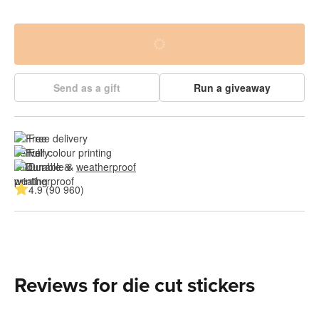
Send as a gift
Run a giveaway
Free delivery
Full colour printing
Durable & 
weatherproof
4.9 (90 960)
Reviews for die cut stickers