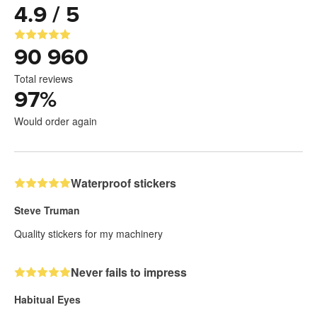
4.9 / 5
90 960
Total reviews
97
%
Would order again
Waterproof stickers
Steve Truman
Quality stickers for my machinery
Never fails to impress
Habitual Eyes