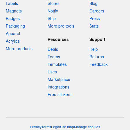
Labels
Stores
Blog
Magnets
Notify
Careers
Badges
Ship
Press
Packaging
More pro tools
Stats
Apparel
Resources
Support
Acrylics
More products
Deals
Help
Teams
Returns
Templates
Feedback
Uses
Marketplace
Integrations
Free stickers
Privacy
Terms
Legal
Site map
Manage cookies