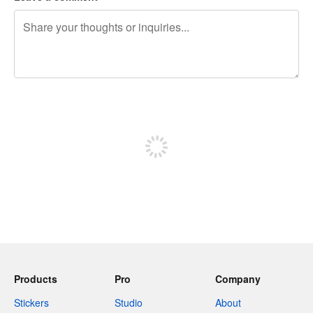
240 characters left
Sign up to post
Products
Pro
Company
Stickers
Studio
About