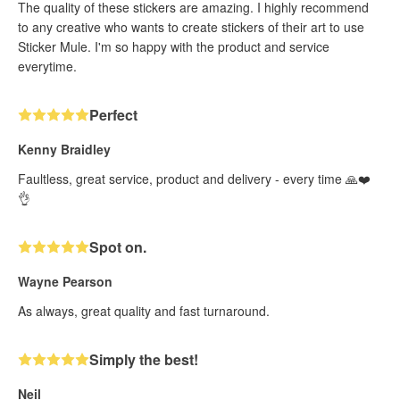
The quality of these stickers are amazing. I highly recommend
to any creative who wants to create stickers of their art to use
Sticker Mule. I'm so happy with the product and service
everytime.
Perfect
Kenny Braidley
Faultless, great service, product and delivery - every time 🙏❤️
👌
Spot on.
Wayne Pearson
As always, great quality and fast turnaround.
Simply the best!
Neil