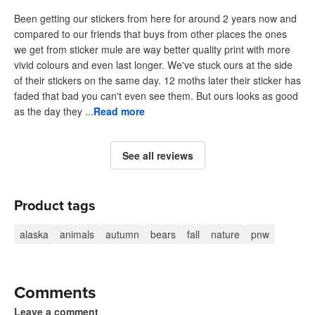
Been getting our stickers from here for around 2 years now and
compared to our friends that buys from other places the ones
we get from sticker mule are way better quality print with more
vivid colours and even last longer. We've stuck ours at the side
of their stickers on the same day. 12 moths later their sticker has
faded that bad you can't even see them. But ours looks as good
as the day they ...
Read more
See all reviews
Product tags
alaska
animals
autumn
bears
fall
nature
pnw
Comments
Leave a comment