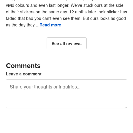
vivid colours and even last longer. We've stuck ours at the side
of their stickers on the same day. 12 moths later their sticker has
faded that bad you can't even see them. But ours looks as good
as the day they ...
Read more
See all reviews
Comments
Leave a comment
240 characters left
Sign up to post