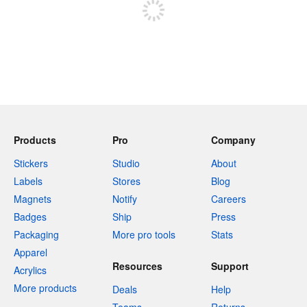
Products
Pro
Company
Stickers
Studio
About
Labels
Stores
Blog
Magnets
Notify
Careers
Badges
Ship
Press
Packaging
More pro tools
Stats
Apparel
Resources
Support
Acrylics
More products
Deals
Help