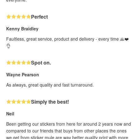
Perfect
Kenny Braidley
Faultless, great service, product and delivery - every time 🙏❤️
👌
Spot on.
Wayne Pearson
As always, great quality and fast turnaround.
Simply the best!
Neil
Been getting our stickers from here for around 2 years now and
compared to our friends that buys from other places the ones
we get from sticker mule are way better quality print with more