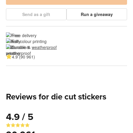
Send as a gift
Run a giveaway
Free delivery
Full colour printing
Durable & 
weatherproof
4.9 (90 961)
Reviews for die cut stickers
4.9 / 5