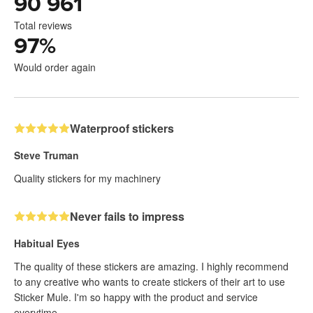
90 961
Total reviews
97
%
Would order again
Waterproof stickers
Steve Truman
Quality stickers for my machinery
Never fails to impress
Habitual Eyes
The quality of these stickers are amazing. I highly recommend
to any creative who wants to create stickers of their art to use
Sticker Mule. I'm so happy with the product and service
everytime.