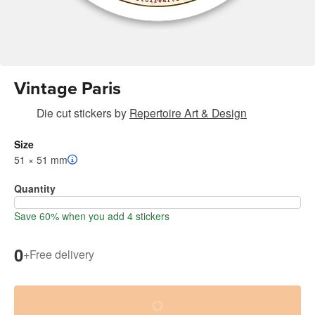
Vintage Paris
Die cut stickers
by
Repertoire Art & Design
Size
51 × 51 mm
Quantity
Save 60% when you add 4 stickers
0
+
Free delivery