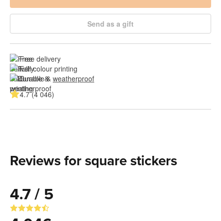
Send as a gift
Free delivery
Full colour printing
Durable & 
weatherproof
4.7 (4 046)
Reviews for square stickers
4.7 / 5