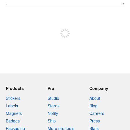
240 characters left
Sign up to post
Products
Pro
Company
Stickers
Studio
About
Labels
Stores
Blog
Magnets
Notify
Careers
Badges
Ship
Press
Packaging
More pro tools
Stats