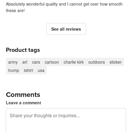
Absolutely wonderful quality and I cannot get over how smooth
these are!
See all reviews
Product tags
army
art
cars
cartoon
charlie kirk
outdoors
sticker
trump
tshirt
usa
Comments
Leave a comment