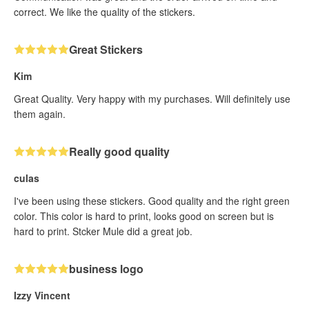
correct. We like the quality of the stickers.
Great Stickers
Kim
Great Quality. Very happy with my purchases. Will definitely use
them again.
Really good quality
culas
I've been using these stickers. Good quality and the right green
color. This color is hard to print, looks good on screen but is
hard to print. Stcker Mule did a great job.
business logo
Izzy Vincent