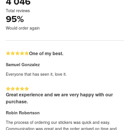
4 046
Total reviews
95
%
Would order again
One of my best.
Samuel Gonzalez
Everyone that has seen it, love it.
Great experience and we are very happy with our
purchase.
Robin Robertson
The process of ordering our stickers was quick and easy.
Communication was great and the order arrived on time and