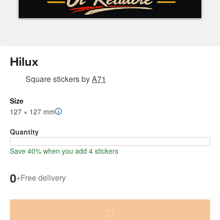
Hilux
Square stickers
by
A71
Size
127 × 127 mm
Quantity
Save 40% when you add 4 stickers
0
+
Free delivery