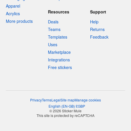
Apparel
Resources
Support
Acrylics
More products
Deals
Help
Teams
Returns
Templates
Feedback
Uses
Marketplace
Integrations
Free stickers
Privacy
Terms
Legal
Site map
Manage cookies
English
(
EN-GB
)
£
GBP
© 2026 Sticker Mule
This site is protected by reCAPTCHA