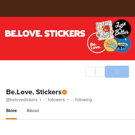
Be.Love. Stickers
@
belovestickers
followers
following
Store
About
Store