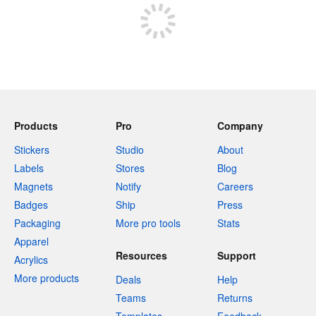
Products
Pro
Company
Stickers
Studio
About
Labels
Stores
Blog
Magnets
Notify
Careers
Badges
Ship
Press
Packaging
More pro tools
Stats
Apparel
Resources
Support
Acrylics
More products
Deals
Help
Teams
Returns