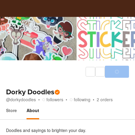
Dorky Doodles
@
dorkydoodles
followers
following
2
orders
Store
About
About
Doodles and sayings to brighten your day.