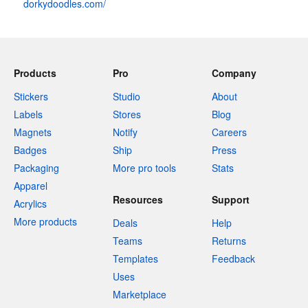
dorkydoodles.com/
Products
Pro
Company
Stickers
Studio
About
Labels
Stores
Blog
Magnets
Notify
Careers
Badges
Ship
Press
Packaging
More pro tools
Stats
Apparel
Resources
Support
Acrylics
More products
Deals
Help
Teams
Returns
Templates
Feedback
Uses
Marketplace