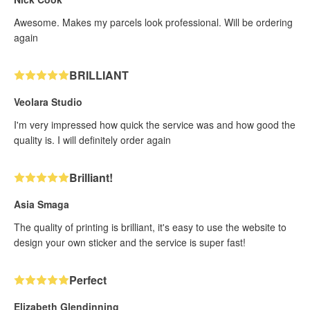
Awesome. Makes my parcels look professional. Will be ordering
again
BRILLIANT
Veolara Studio
I'm very impressed how quick the service was and how good the
quality is. I will definitely order again
Brilliant!
Asia Smaga
The quality of printing is brilliant, it's easy to use the website to
design your own sticker and the service is super fast!
Perfect
Elizabeth Glendinning