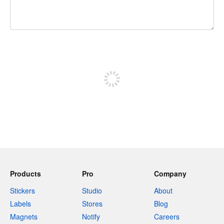
240 characters left
Sign up to post
Products
Pro
Company
Stickers
Studio
About
Labels
Stores
Blog
Magnets
Notify
Careers