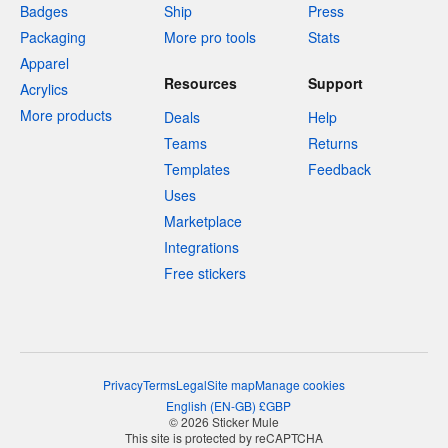
Badges
Ship
Press
Packaging
More pro tools
Stats
Apparel
Resources
Support
Acrylics
More products
Deals
Help
Teams
Returns
Templates
Feedback
Uses
Marketplace
Integrations
Free stickers
Privacy
Terms
Legal
Site map
Manage cookies
English
(
EN-GB
)
£
GBP
© 2026 Sticker Mule
This site is protected by reCAPTCHA