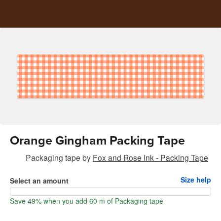
Orange Gingham Packing Tape
Packaging tape
by
Fox and Rose Ink - Packing Tape
Size help
Select an amount
Save 49% when you add 60 m of Packaging tape