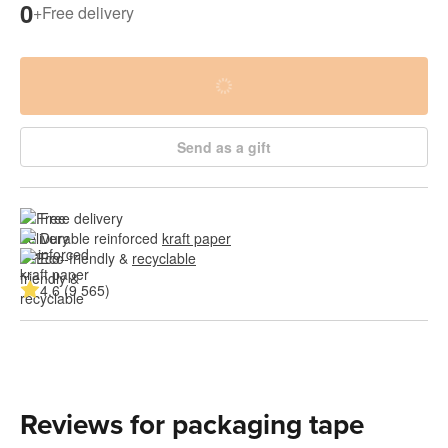
0
+
Free delivery
Send as a gift
Free delivery
Durable reinforced 
kraft paper
Eco-friendly & 
recyclable
4.6 (9 565)
Reviews for packaging tape