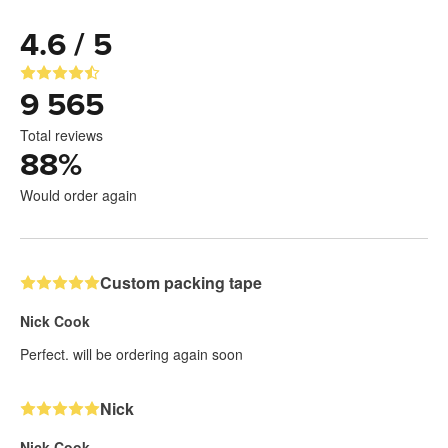
4.6 / 5
9 565
Total reviews
88
%
Would order again
Custom packing tape
Nick Cook
Perfect. will be ordering again soon
Nick
Nick Cook