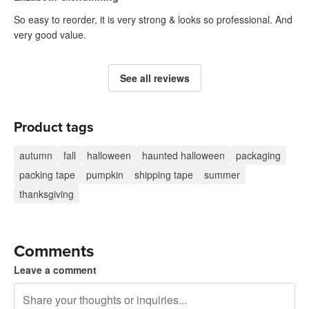
So easy to reorder, it is very strong & looks so professional. And
very good value.
See all reviews
Product tags
autumn
fall
halloween
haunted halloween
packaging
packing tape
pumpkin
shipping tape
summer
thanksgiving
Comments
Leave a comment