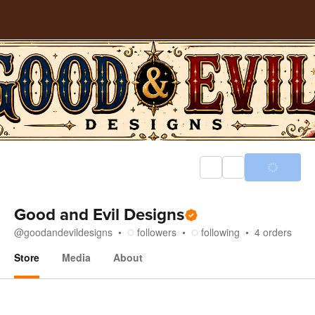
Good and Evil Designs
@
goodandevildesigns
followers
following
4
orders
Store
Media
About
Store