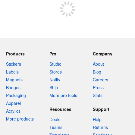
Products
Pro
Company
Stickers
Studio
About
Labels
Stores
Blog
Magnets
Notify
Careers
Badges
Ship
Press
Packaging
More pro tools
Stats
Apparel
Resources
Support
Acrylics
More products
Deals
Help
Teams
Returns