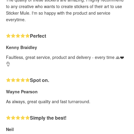
to any creative who wants to create stickers of their art to use
Sticker Mule. I'm so happy with the product and service
everytime.
Perfect
Kenny Braidley
Faultless, great service, product and delivery - every time 🙏❤️
👌
Spot on.
Wayne Pearson
As always, great quality and fast turnaround.
Simply the best!
Neil