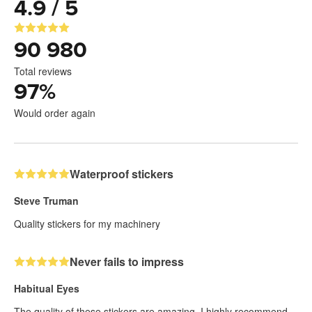
4.9 / 5
90 980
Total reviews
97
%
Would order again
Waterproof stickers
Steve Truman
Quality stickers for my machinery
Never fails to impress
Habitual Eyes
The quality of these stickers are amazing. I highly recommend