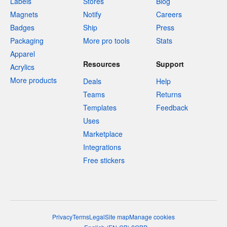
Labels
Stores
Blog
Magnets
Notify
Careers
Badges
Ship
Press
Packaging
More pro tools
Stats
Apparel
Resources
Support
Acrylics
More products
Deals
Help
Teams
Returns
Templates
Feedback
Uses
Marketplace
Integrations
Free stickers
Privacy
Terms
Legal
Site map
Manage cookies