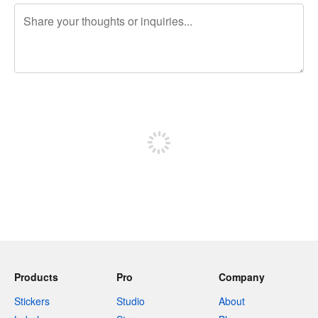
240 characters left
Sign up to post
Products
Pro
Company
Stickers
Studio
About