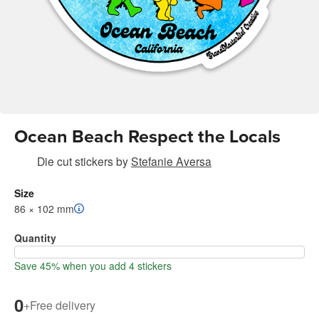
Ocean Beach Respect the Locals
Die cut stickers
by
Stefanie Aversa
Size
86 × 102 mm
Quantity
Save 45% when you add 4 stickers
0
+
Free delivery