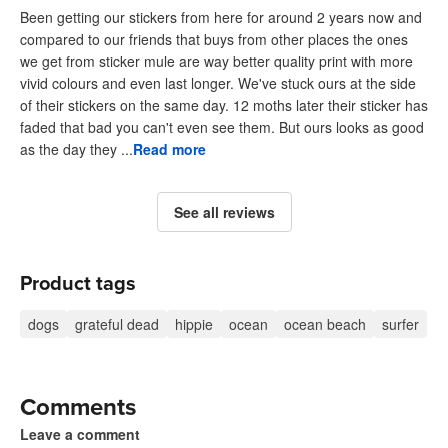
Been getting our stickers from here for around 2 years now and
compared to our friends that buys from other places the ones
we get from sticker mule are way better quality print with more
vivid colours and even last longer. We've stuck ours at the side
of their stickers on the same day. 12 moths later their sticker has
faded that bad you can't even see them. But ours looks as good
as the day they ...
Read more
See all reviews
Product tags
dogs
grateful dead
hippie
ocean
ocean beach
surfer
Comments
Leave a comment