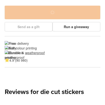
Send as a gift
Run a giveaway
Free delivery
Full colour printing
Durable & 
weatherproof
4.9 (90 980)
Reviews for die cut stickers