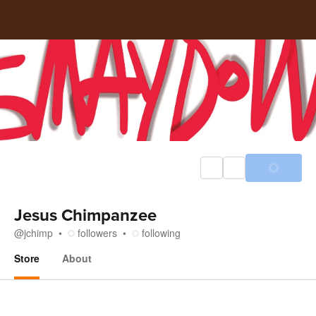
Jesus Chimpanzee
@
jchimp
followers
following
Store
About
Store