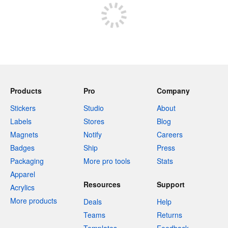
Products
Pro
Company
Stickers
Studio
About
Labels
Stores
Blog
Magnets
Notify
Careers
Badges
Ship
Press
Packaging
More pro tools
Stats
Apparel
Resources
Support
Acrylics
More products
Deals
Help
Teams
Returns