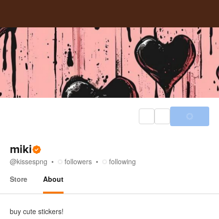
miki
@
kissespng
followers
following
Store
About
About
buy cute stickers!