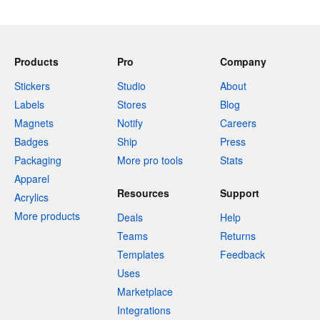
Products
Pro
Company
Stickers
Studio
About
Labels
Stores
Blog
Magnets
Notify
Careers
Badges
Ship
Press
Packaging
More pro tools
Stats
Apparel
Resources
Support
Acrylics
More products
Deals
Help
Teams
Returns
Templates
Feedback
Uses
Marketplace
Integrations