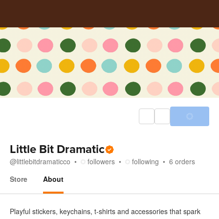
Little Bit Dramatic
@
littlebitdramaticco
followers
following
6
orders
Store
About
About
Playful stickers, keychains, t-shirts and accessories that spark