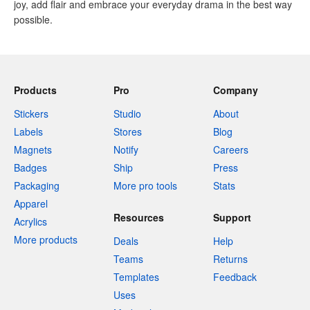
joy, add flair and embrace your everyday drama in the best way
possible.
Products
Pro
Company
Stickers
Studio
About
Labels
Stores
Blog
Magnets
Notify
Careers
Badges
Ship
Press
Packaging
More pro tools
Stats
Apparel
Resources
Support
Acrylics
More products
Deals
Help
Teams
Returns
Templates
Feedback
Uses