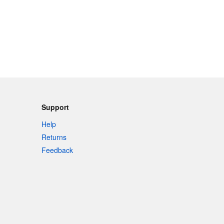
Support
Help
Returns
Feedback