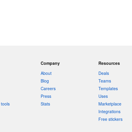
Company
Resources
About
Deals
Blog
Teams
Careers
Templates
Press
Uses
tools
Stats
Marketplace
Integrations
Free stickers