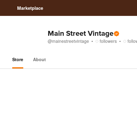
Marketplace
Main Street Vintage
@
mainestreetvintage
followers
follo
Store
About
Store