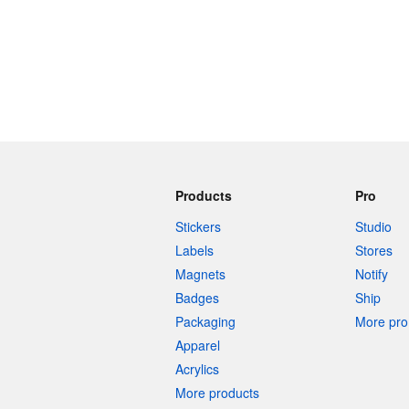
Products
Pro
Stickers
Studio
Labels
Stores
Magnets
Notify
Badges
Ship
Packaging
More pro 
Apparel
Acrylics
More products