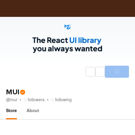
MUI
@
mui
followers
following
Store
About
Store