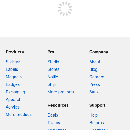
Products
Pro
Company
Stickers
Studio
About
Labels
Stores
Blog
Magnets
Notify
Careers
Badges
Ship
Press
Packaging
More pro tools
Stats
Apparel
Resources
Support
Acrylics
More products
Deals
Help
Teams
Returns