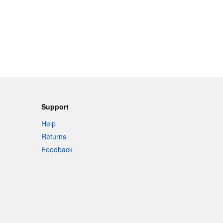
Support
Help
Returns
Feedback