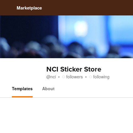
Marketplace
NCI Sticker Store
@
nci
followers
following
Templates
About
Templates