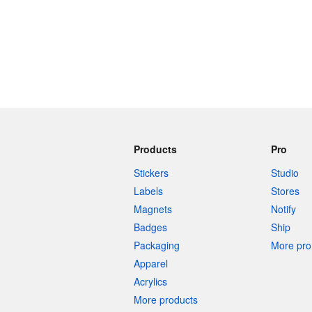
Products
Pro
Stickers
Studio
Labels
Stores
Magnets
Notify
Badges
Ship
Packaging
More pro 
Apparel
Acrylics
More products