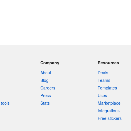
Company
Resources
About
Deals
Blog
Teams
Careers
Templates
Press
Uses
tools
Stats
Marketplace
Integrations
Free stickers