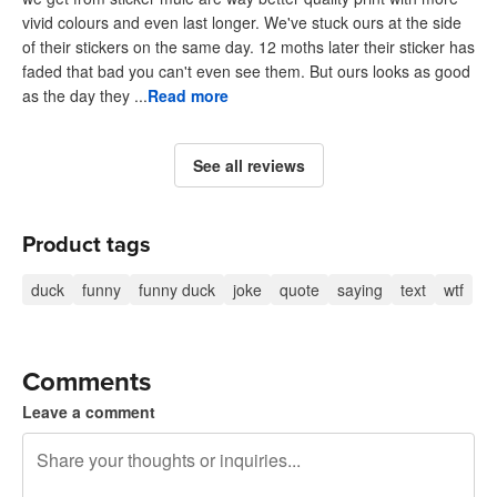
vivid colours and even last longer. We've stuck ours at the side
of their stickers on the same day. 12 moths later their sticker has
faded that bad you can't even see them. But ours looks as good
as the day they ...
Read more
See all reviews
Product tags
duck
funny
funny duck
joke
quote
saying
text
wtf
Comments
Leave a comment