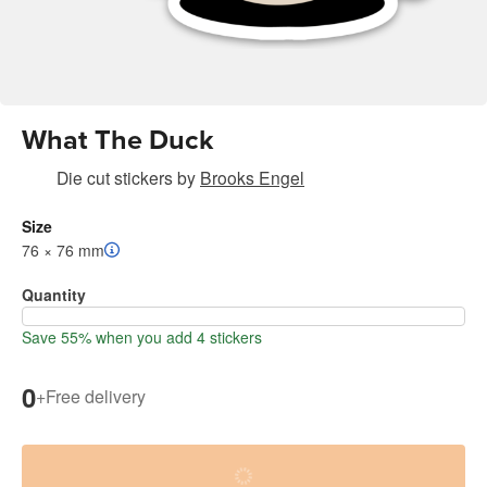
What The Duck
Die cut stickers
by
Brooks Engel
Size
76 × 76 mm
Quantity
Save 55% when you add 4 stickers
0
+
Free delivery