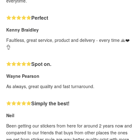
everytime.
Perfect
Kenny Braidley
Faultless, great service, product and delivery - every time 🙏❤️
👌
Spot on.
Wayne Pearson
As always, great quality and fast turnaround.
Simply the best!
Neil
Been getting our stickers from here for around 2 years now and
compared to our friends that buys from other places the ones
we get from sticker mule are way better quality print with more