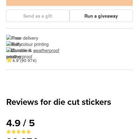
Send as a gift
Run a giveaway
Free delivery
Full colour printing
Durable & 
weatherproof
4.9 (90 974)
Reviews for die cut stickers
4.9 / 5