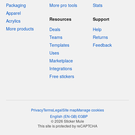
Packaging
More pro tools
Stats
Apparel
Resources
Support
Acrylics
More products
Deals
Help
Teams
Returns
Templates
Feedback
Uses
Marketplace
Integrations
Free stickers
Privacy
Terms
Legal
Site map
Manage cookies
English
(
EN-GB
)
£
GBP
© 2026 Sticker Mule
This site is protected by reCAPTCHA