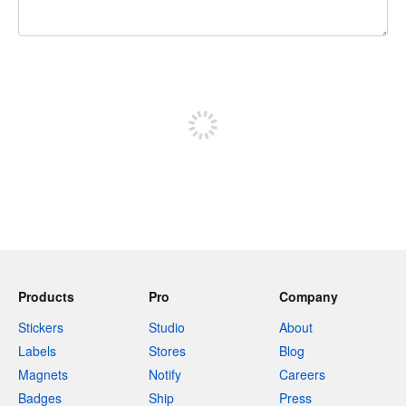
240 characters left
Sign up to post
Products
Pro
Company
Stickers
Studio
About
Labels
Stores
Blog
Magnets
Notify
Careers
Badges
Ship
Press