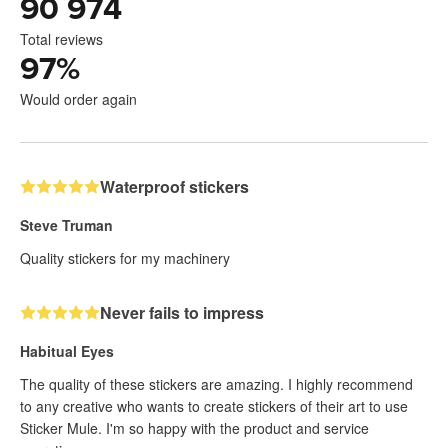
90 974
Total reviews
97
%
Would order again
Waterproof stickers
Steve Truman
Quality stickers for my machinery
Never fails to impress
Habitual Eyes
The quality of these stickers are amazing. I highly recommend
to any creative who wants to create stickers of their art to use
Sticker Mule. I'm so happy with the product and service