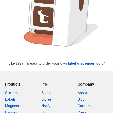
Like this? It's easy to order your own
label dispenser
too
🙂
Products
Pro
Company
Stickers
Studio
About
Labels
Stores
Blog
Magnets
Notify
Careers
Badges
Ship
Press