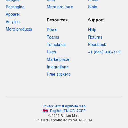
Packaging
More pro tools
Stats
Apparel
Resources
Support
Acrylics
More products
Deals
Help
Teams
Returns
Templates
Feedback
Uses
+1 (844) 990-3731
Marketplace
Integrations
Free stickers
Privacy
Terms
Legal
Site map
English
(
EN-GB
)
£
GBP
© 2026 Sticker Mule
This site is protected by reCAPTCHA