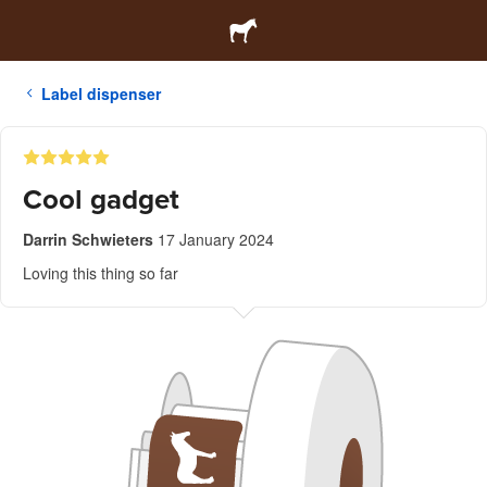
Label dispenser
Cool gadget
Darrin Schwieters
17 January 2024
Loving this thing so far