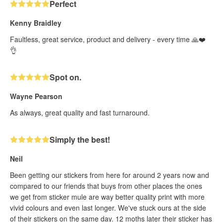
Perfect
Kenny Braidley
Faultless, great service, product and delivery - every time 🙏❤️
👌
Spot on.
Wayne Pearson
As always, great quality and fast turnaround.
Simply the best!
Neil
Been getting our stickers from here for around 2 years now and
compared to our friends that buys from other places the ones
we get from sticker mule are way better quality print with more
vivid colours and even last longer. We've stuck ours at the side
of their stickers on the same day. 12 moths later their sticker has