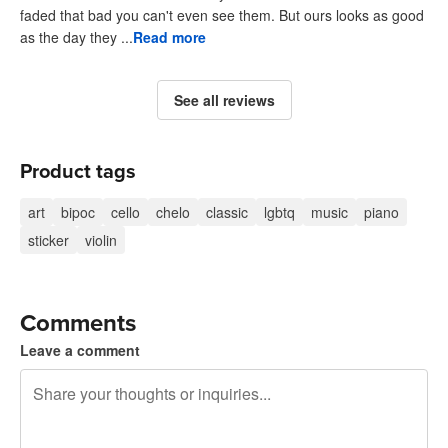
faded that bad you can't even see them. But ours looks as good
as the day they ...
Read more
See all reviews
Product tags
art
bipoc
cello
chelo
classic
lgbtq
music
piano
sticker
violin
Comments
Leave a comment