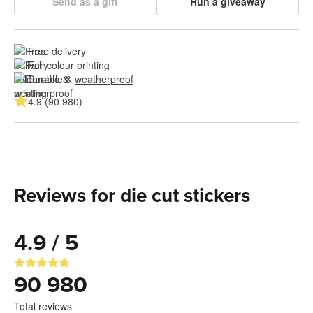
Send as a gift
Run a giveaway
Free delivery
Full colour printing
Durable & 
weatherproof
4.9 (90 980)
Reviews for die cut stickers
4.9 / 5
90 980
Total reviews