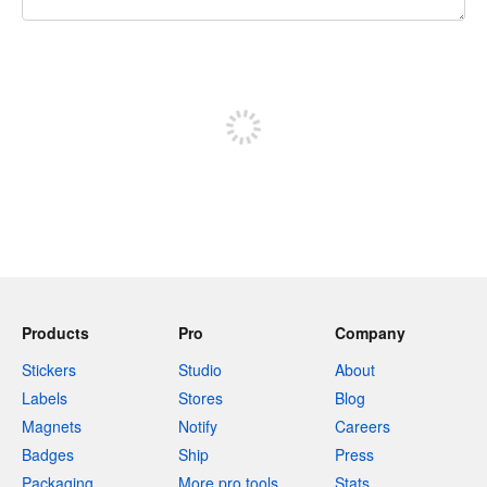
240 characters left
Sign up to post
Products
Pro
Company
Stickers
Studio
About
Labels
Stores
Blog
Magnets
Notify
Careers
Badges
Ship
Press
Packaging
More pro tools
Stats