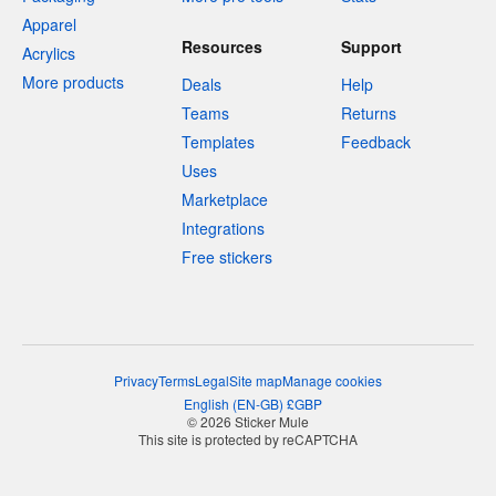
Apparel
Resources
Support
Acrylics
More products
Deals
Help
Teams
Returns
Templates
Feedback
Uses
Marketplace
Integrations
Free stickers
Privacy
Terms
Legal
Site map
Manage cookies
English
(
EN-GB
)
£
GBP
© 2026 Sticker Mule
This site is protected by reCAPTCHA