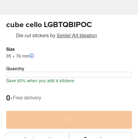
cube cello LGBTQBIPOC
Die cut stickers
by
Seidel Art Ideation
Size
35 × 76 mm
Quantity
Save 60% when you add 4 stickers
0
+
Free delivery