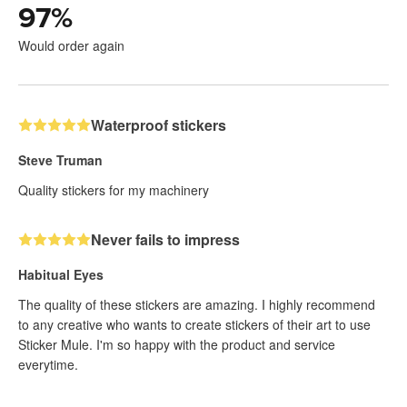
97
%
Would order again
Waterproof stickers
Steve Truman
Quality stickers for my machinery
Never fails to impress
Habitual Eyes
The quality of these stickers are amazing. I highly recommend
to any creative who wants to create stickers of their art to use
Sticker Mule. I'm so happy with the product and service
everytime.