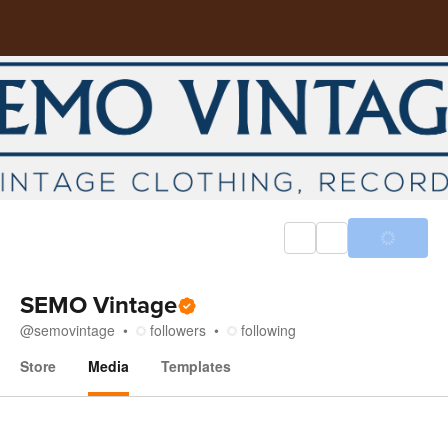
SEMO Vintage
@
semovintage
followers
following
Store
Media
Templates
Media