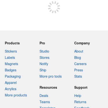
Products
Pro
Company
Stickers
Studio
About
Labels
Stores
Blog
Magnets
Notify
Careers
Badges
Ship
Press
Packaging
More pro tools
Stats
Apparel
Resources
Support
Acrylics
More products
Deals
Help
Teams
Returns