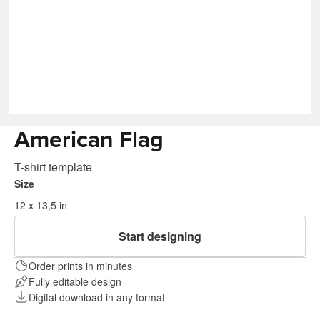
American Flag
T-shirt template
Size
12 x 13,5 in
Start designing
Order prints in minutes
Fully editable design
Digital download in any format