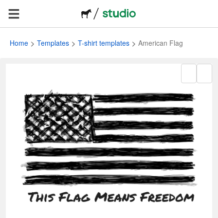
Home
Templates
T-shirt templates
American Flag