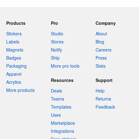
Products
Pro
Company
Stickers
Studio
About
Labels
Stores
Blog
Magnets
Notify
Careers
Badges
Ship
Press
Packaging
More pro tools
Stats
Apparel
Resources
Support
Acrylics
More products
Deals
Help
Teams
Returns
Templates
Feedback
Uses
Marketplace
Integrations