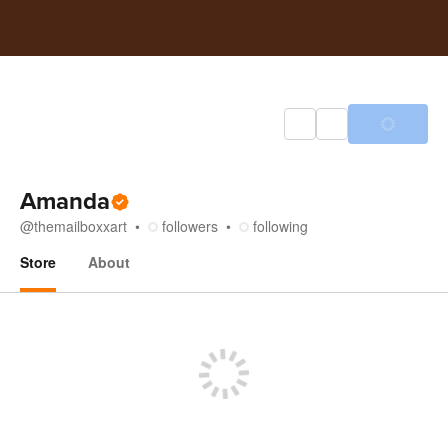
Amanda
@
themailboxxart
followers
following
Store
About
Store