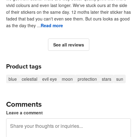
vivid colours and even last longer. We've stuck ours at the side
of their stickers on the same day. 12 moths later their sticker has
faded that bad you can't even see them. But ours looks as good
as the day they ...
Read more
See all reviews
Product tags
blue
celestial
evil eye
moon
protection
stars
sun
Comments
Leave a comment