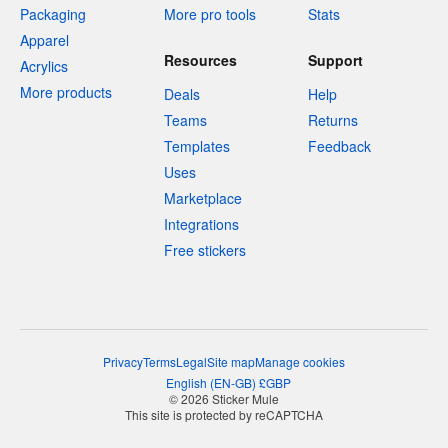
Packaging
More pro tools
Stats
Apparel
Resources
Support
Acrylics
More products
Deals
Help
Teams
Returns
Templates
Feedback
Uses
Marketplace
Integrations
Free stickers
Privacy
Terms
Legal
Site map
Manage cookies
English
(
EN-GB
)
£
GBP
© 2026 Sticker Mule
This site is protected by reCAPTCHA