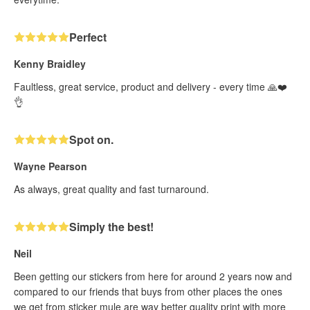
Perfect
Kenny Braidley
Faultless, great service, product and delivery - every time 🙏❤️
👌
Spot on.
Wayne Pearson
As always, great quality and fast turnaround.
Simply the best!
Neil
Been getting our stickers from here for around 2 years now and
compared to our friends that buys from other places the ones
we get from sticker mule are way better quality print with more