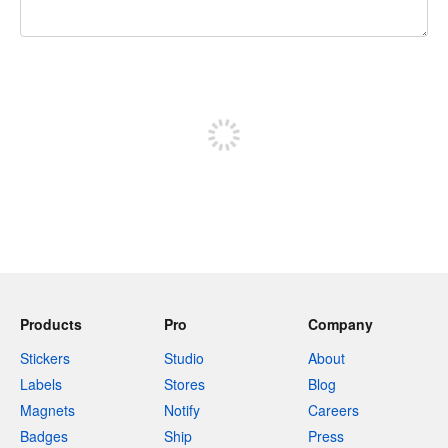
240 characters left
Sign up to post
Products
Pro
Company
Stickers
Studio
About
Labels
Stores
Blog
Magnets
Notify
Careers
Badges
Ship
Press