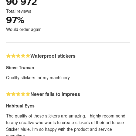
90 972
Total reviews
97
%
Would order again
Waterproof stickers
Steve Truman
Quality stickers for my machinery
Never fails to impress
Habitual Eyes
The quality of these stickers are amazing. I highly recommend
to any creative who wants to create stickers of their art to use
Sticker Mule. I'm so happy with the product and service
everytime.