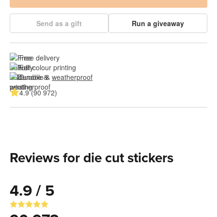
Send as a gift
Run a giveaway
Free delivery
Full colour printing
Durable & 
weatherproof
4.9 (90 972)
Reviews for die cut stickers
4.9 / 5