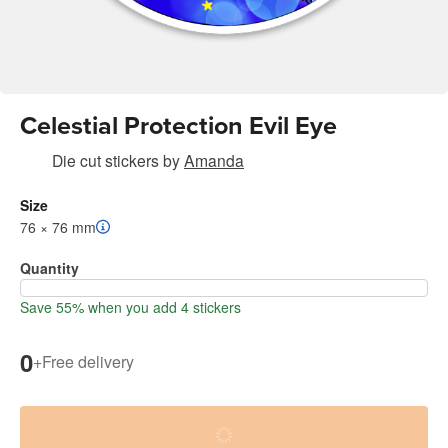
Celestial Protection Evil Eye
Die cut stickers
by
Amanda
Size
76 × 76 mm
Quantity
Save 55% when you add 4 stickers
0
+
Free delivery