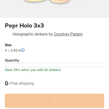
Pepr Holo 3x3
Holographic stickers
by
Courtney Partain
Size
3 × 2.83 in
Quantity
Save 28% when you add 40 stickers
0
+
Free shipping