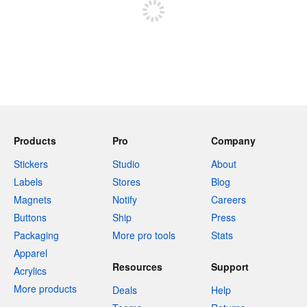
Products
Pro
Company
Stickers
Studio
About
Labels
Stores
Blog
Magnets
Notify
Careers
Buttons
Ship
Press
Packaging
More pro tools
Stats
Apparel
Resources
Support
Acrylics
More products
Deals
Help