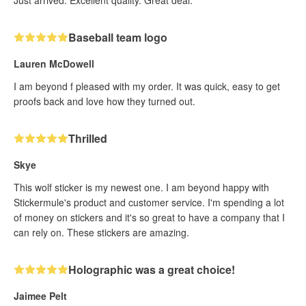
Just arrived. Excellent quality. Great deal.
Baseball team logo
Lauren McDowell
I am beyond f pleased with my order. It was quick, easy to get
proofs back and love how they turned out.
Thrilled
Skye
This wolf sticker is my newest one. I am beyond happy with
Stickermule's product and customer service. I'm spending a lot
of money on stickers and it's so great to have a company that I
can rely on. These stickers are amazing.
Holographic was a great choice!
Jaimee Pelt