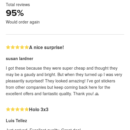
Total reviews
95
%
Would order again
A nice surprise!
susan lardner
I got these because they were super cheap and thought they
may be a gaudy and bright. But when they turned up I was very
pleasantly surprised! They looked amazing! I’ve got stickers
from other companies but keep coming back here for the
excellent offers and fantastic quality. Thank you! 🙏
Holo 3x3
Luis Tellez