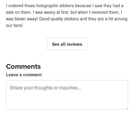
I ordered these holographic stickers because I saw they had a
sale on them. I was weary at first, but when I received them, I
was blown away! Good quality stickers and they are a hit among
our fans!
See all reviews
Comments
Leave a comment
240 characters left
Sign up to post