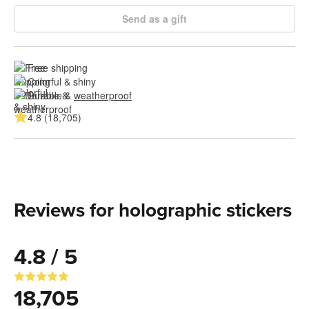
Send as a gift
Free shipping
Colorful & shiny
Durable & 
weatherproof
4.8 (18,705)
Reviews for holographic stickers
4.8 / 5
18,705