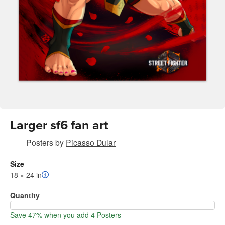
Larger sf6 fan art
Posters
by
Picasso Dular
Size
18 × 24 in
Quantity
Save 47% when you add 4 Posters