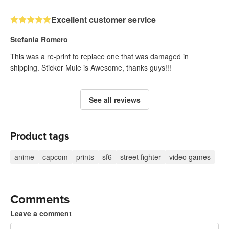
Excellent customer service
Stefania Romero
This was a re-print to replace one that was damaged in
shipping. Sticker Mule is Awesome, thanks guys!!!
See all reviews
Product tags
anime
capcom
prints
sf6
street fighter
video games
Comments
Leave a comment