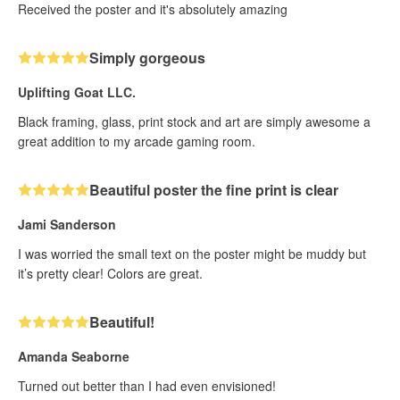
Received the poster and it's absolutely amazing
Simply gorgeous
Uplifting Goat LLC.
Black framing, glass, print stock and art are simply awesome a
great addition to my arcade gaming room.
Beautiful poster the fine print is clear
Jami Sanderson
I was worried the small text on the poster might be muddy but
it’s pretty clear! Colors are great.
Beautiful!
Amanda Seaborne
Turned out better than I had even envisioned!