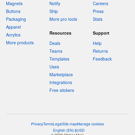
Magnets
Notify
Careers
Buttons
Ship
Press
Packaging
More pro tools
Stats
Apparel
Resources
Support
Acrylics
More products
Deals
Help
Teams
Returns
Templates
Feedback
Uses
Marketplace
Integrations
Free stickers
Privacy
Terms
Legal
Site map
Manage cookies
English
(
EN
)
$
USD
© 2026 Sticker Mule