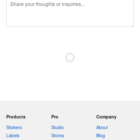
240 characters left
Sign up to post
Products
Pro
Company
Stickers
Studio
About
Labels
Stores
Blog