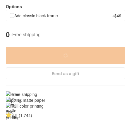
Options
Add classic black frame
+$49
0
+
Free shipping
Send as a gift
Free shipping
Thick matte paper
Full color printing
4.5 (1,744)