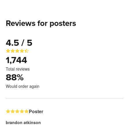
Reviews for posters
4.5 / 5
1,744
Total reviews
88
%
Would order again
Poster
brandon atkinson