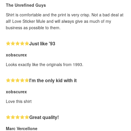
The Unrefined Guys
Shirt is comfortable and the print is very crisp. Not a bad deal at
all! Love Sticker Mule and will always give as much of my
business as possible to them.
Just like '93
xobscurex
Looks exactly like the originals from 1993.
I'm the only kid with it
xobscurex
Love this shirt
Great quality!
Marc Vercellone