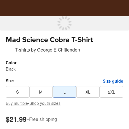
Mad Science Cobra T-Shirt
T-shirts
by
George E Chittenden
Color
Black
Size
Size guide
S
M
L
XL
2XL
Buy multiple
•
Shop youth sizes
$21.99
+
Free shipping