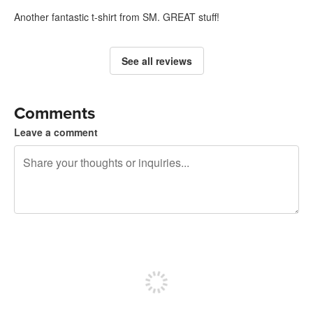
Another fantastic t-shirt from SM. GREAT stuff!
See all reviews
Comments
Leave a comment
240 characters left
Sign up to post