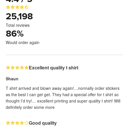
25,198
Total reviews
86
%
Would order again
Excellent quality t shirt
Shaun
T shirt arrived and blown away again!…normally order stickers
as the best I can get get. They had a special offer for t shirt so
thought I’d try!… excellent printing and super quality t shirt! Will
definitely order some more
Good quality