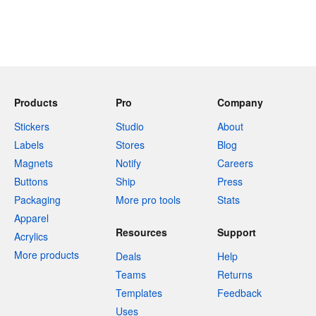
Products
Pro
Company
Stickers
Studio
About
Labels
Stores
Blog
Magnets
Notify
Careers
Buttons
Ship
Press
Packaging
More pro tools
Stats
Apparel
Resources
Support
Acrylics
More products
Deals
Help
Teams
Returns
Templates
Feedback
Uses