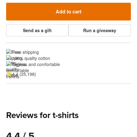
Add to cart
Send as a gift
Run a giveaway
Free shipping
100% quality cotton
Tagless and comfortable
4.4 (25,198)
Reviews for t-shirts
4.4 / 5