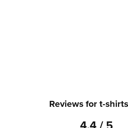
Reviews for t-shirt
4.4 / 5