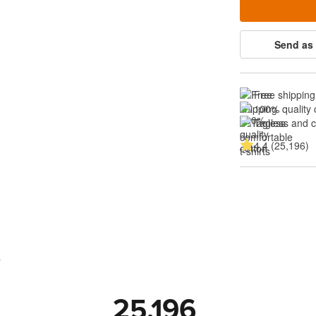
Send as 
Free shipping
100% quality 
Tagless and 
4.4 (25,196)
s
25,196