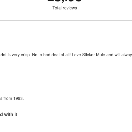
Total reviews
print is very crisp. Not a bad deal at all! Love Sticker Mule and will al
als from 1993.
d with it