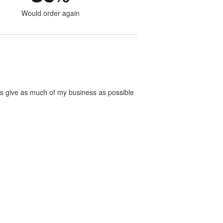
Would order again
ways give as much of my business as possible