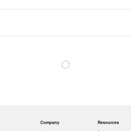
Sign up to post
Company
Resources