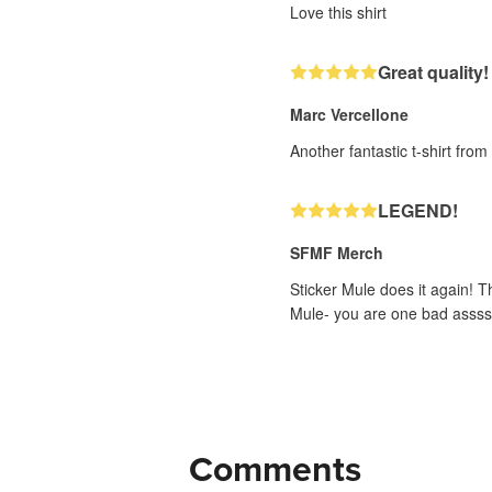
Love this shirt
Great quality!
Marc Vercellone
Another fantastic t-shirt fro
LEGEND!
SFMF Merch
Sticker Mule does it again! T
Mule- you are one bad assss
Comments