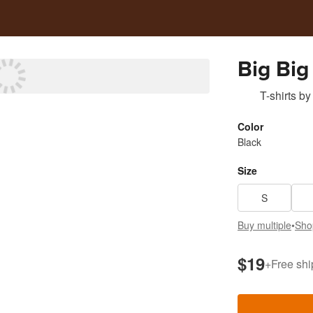
Big Big
T-shirts
by
Color
Black
Size
S
Buy multiple
•
Sho
$19
+
Free shi