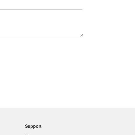
Support