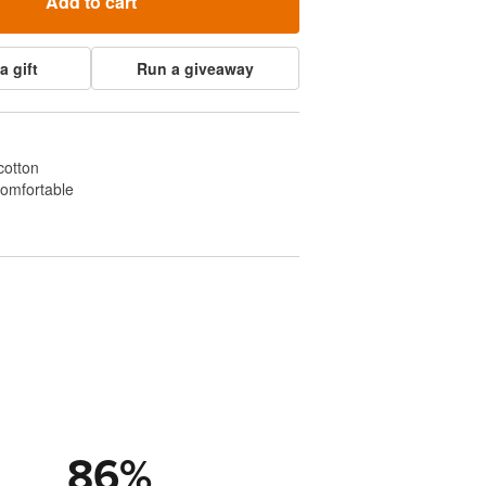
Add to cart
a gift
Run a giveaway
cotton
comfortable
86
%