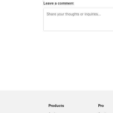
Leave a comment
240 characters left
Products
Pro