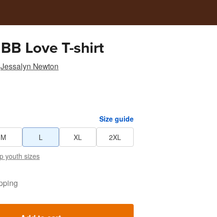
 BB Love T-shirt
Jessalyn Newton
Size guide
M
L
XL
2XL
p youth sizes
pping