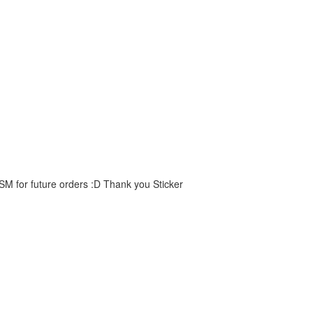
 SM for future orders :D Thank you Sticker