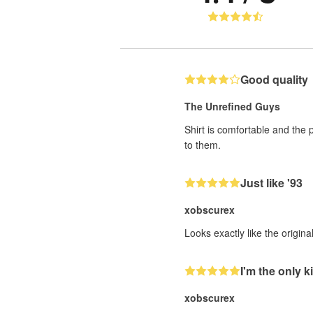
Good quality
The Unrefined Guys
Shirt is comfortable and the 
to them.
Just like '93
xobscurex
Looks exactly like the origin
I'm the only ki
xobscurex