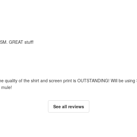
m SM. GREAT stuff!
he quality of the shirt and screen print is OUTSTANDING! Will be using
 mule!
See all reviews