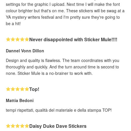
settings for the graphic I upload. Next time I will make the font
colour brighter but that's on me. These stickers will be swag at a
YA mystery writers festival and I'm pretty sure they're going to
be a hit!
Never disappointed with Sticker Mule!!!!
Dannel Vonn Dillon
Design and quality is flawless. The team coordinates with you
thoroughly and quickly. And the turn around time is second to
none. Sticker Mule is a no-brainer to work with.
Top!
Mattia Bedoni
tempi rispettati, qualità del materiale e della stampa TOP!
Daisy Duke Dave Stickers