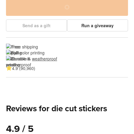
Send as a gift
Run a giveaway
Free shipping
Full color printing
Durable & 
weatherproof
4.9 (90,960)
Reviews for die cut stickers
4.9 / 5