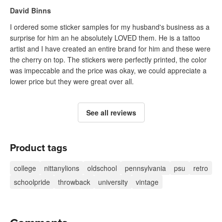
David Binns
I ordered some sticker samples for my husband's business as a
surprise for him an he absolutely LOVED them. He is a tattoo
artist and I have created an entire brand for him and these were
the cherry on top. The stickers were perfectly printed, the color
was impeccable and the price was okay, we could appreciate a
lower price but they were great over all.
See all reviews
Product tags
college
nittanylions
oldschool
pennsylvania
psu
retro
schoolpride
throwback
university
vintage