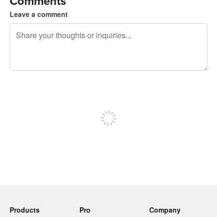
Comments
Leave a comment
240 characters left
Sign up to post
Products
Pro
Company