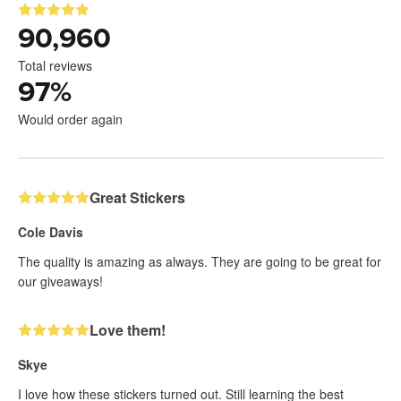
90,960
Total reviews
97
%
Would order again
Great Stickers
Cole Davis
The quality is amazing as always. They are going to be great for
our giveaways!
Love them!
Skye
I love how these stickers turned out. Still learning the best