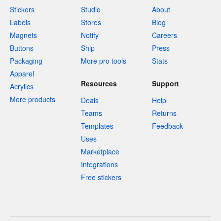
Stickers
Studio
About
Labels
Stores
Blog
Magnets
Notify
Careers
Buttons
Ship
Press
Packaging
More pro tools
Stats
Apparel
Resources
Support
Acrylics
More products
Deals
Help
Teams
Returns
Templates
Feedback
Uses
Marketplace
Integrations
Free stickers