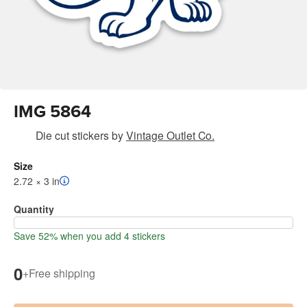
IMG 5864
Die cut stickers
by
Vintage Outlet Co.
Size
2.72 × 3 in
Quantity
Save 52% when you add 4 stickers
0
+
Free shipping