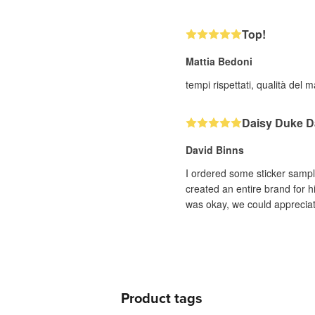
Top!
Mattia Bedoni
tempi rispettati, qualità del
Daisy Duke D
David Binns
I ordered some sticker sampl
created an entire brand for h
was okay, we could appreciate
Product tags