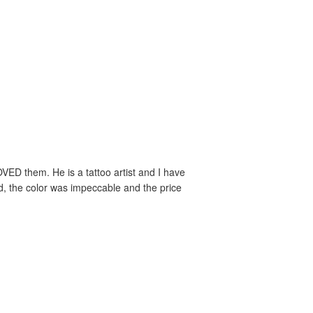
VED them. He is a tattoo artist and I have
ed, the color was impeccable and the price