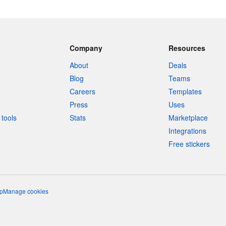
Company
Resources
About
Deals
Blog
Teams
Careers
Templates
Press
Uses
tools
Stats
Marketplace
Integrations
Free stickers
p
Manage cookies