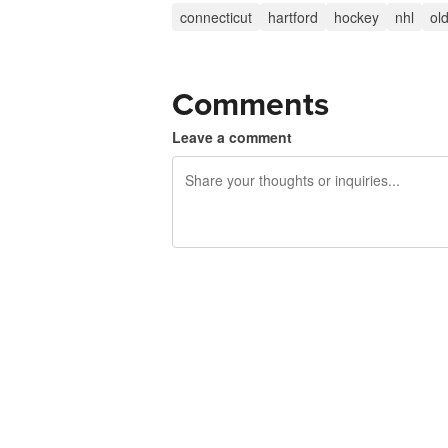
connecticut
hartford
hockey
nhl
ol
Comments
Leave a comment
240 characters left