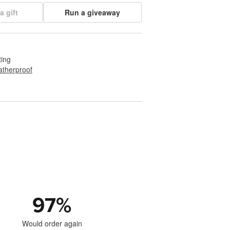
a gift
Run a giveaway
ting
therproof
97
%
Would order again