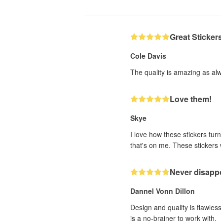
Great Sticker
Cole Davis
The quality is amazing as al
Love them!
Skye
I love how these stickers turn
that's on me. These stickers w
Never disappo
Dannel Vonn Dillon
Design and quality is flawle
is a no-brainer to work with.