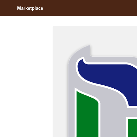
Marketplace