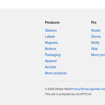
Products
Pro
Stickers
Studio
Labels
Stores
Magnets
Notify
Buttons
Ship
Packaging
More pro 
Apparel
Acrylics
More products
© 2026 Sticker Mule
Privacy
Terms
Legal
Site ma
This site is protected by reCAPTCHA