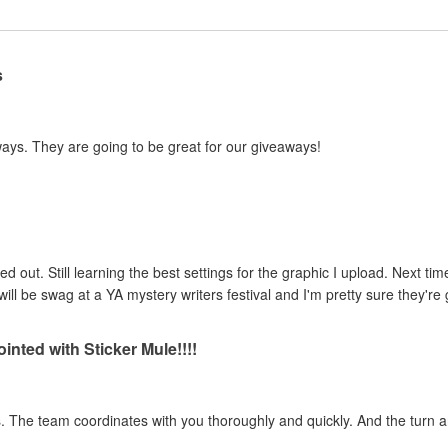
s
ways. They are going to be great for our giveaways!
ed out. Still learning the best settings for the graphic I upload. Next tim
ill be swag at a YA mystery writers festival and I'm pretty sure they're g
inted with Sticker Mule!!!!
ss. The team coordinates with you thoroughly and quickly. And the turn 