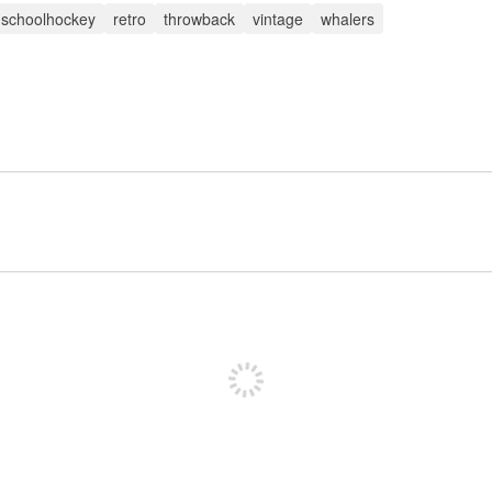
dschoolhockey
retro
throwback
vintage
whalers
Sign up to post