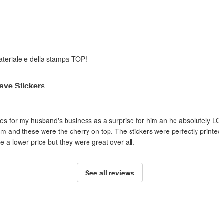
 materiale e della stampa TOP!
ave Stickers
es for my husband's business as a surprise for him an he absolutely LO
im and these were the cherry on top. The stickers were perfectly print
 a lower price but they were great over all.
See all reviews