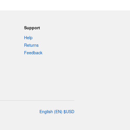
Support
Help
Returns
Feedback
English
(
EN
)
$
USD