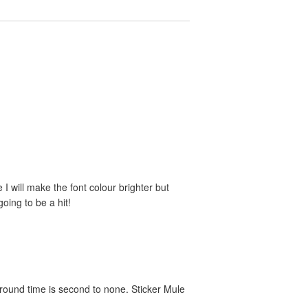
e I will make the font colour brighter but
oing to be a hit!
around time is second to none. Sticker Mule