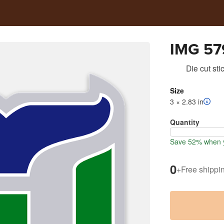
IMG 57
Die cut sti
Size
3 × 2.83 in
Quantity
Save 52% when y
0
+
Free shippi