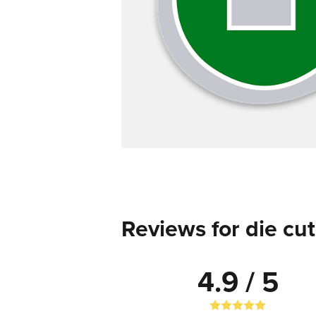
Reviews for die cut
4.9 / 5