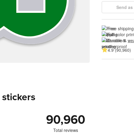
Send as 
Free shipping
Full color prin
Durable & 
wea
4.9 (90,960)
 stickers
90,960
Total reviews