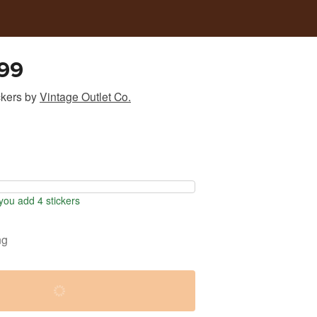
99
ckers
by
Vintage Outlet Co.
ou add 4 stickers
ng