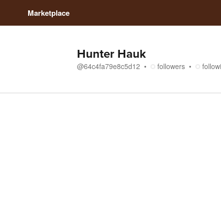
Marketplace
Hunter Hauk
@
64c4fa79e8c5d12
followers
follow
Store