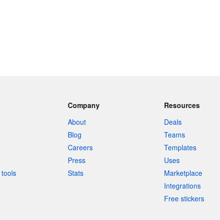
Company
Resources
About
Deals
Blog
Teams
Careers
Templates
Press
Uses
tools
Stats
Marketplace
Integrations
Free stickers