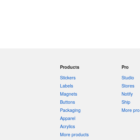
Products
Pro
Stickers
Studio
Labels
Stores
Magnets
Notify
Buttons
Ship
Packaging
More pro 
Apparel
Acrylics
More products