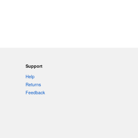
Support
Help
Returns
Feedback