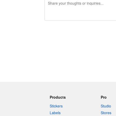
240 characters left
Products
Pro
Stickers
Studio
Labels
Stores