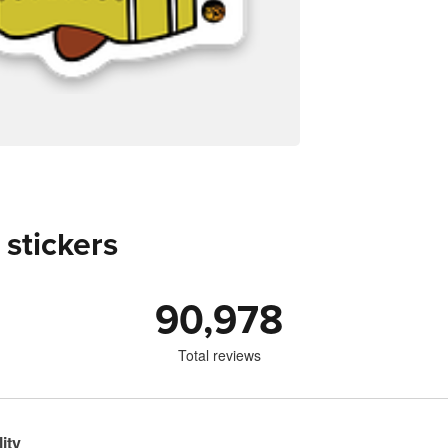
 stickers
90,978
Total reviews
ity