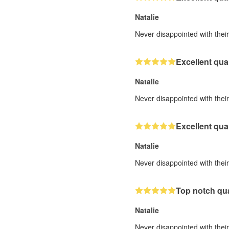
Natalie
Never disappointed with their 
Excellent qual
Natalie
Never disappointed with their 
Excellent qual
Natalie
Never disappointed with their 
Top notch qua
Natalie
Never disappointed with their 