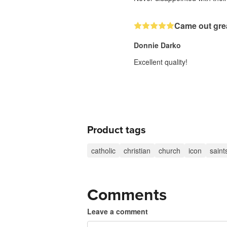
Came out gre
Donnie Darko
Excellent quality!
Product tags
catholic
christian
church
icon
saint
Comments
Leave a comment