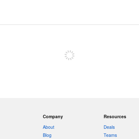
Sign up to post
Company
Resources
About
Deals
Blog
Teams