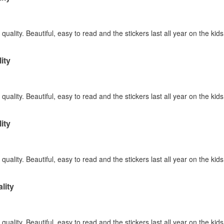
quality. Beautiful, easy to read and the stickers last all year on the kid
ity
quality. Beautiful, easy to read and the stickers last all year on the kid
ity
quality. Beautiful, easy to read and the stickers last all year on the kid
lity
quality. Beautiful, easy to read and the stickers last all year on the kid