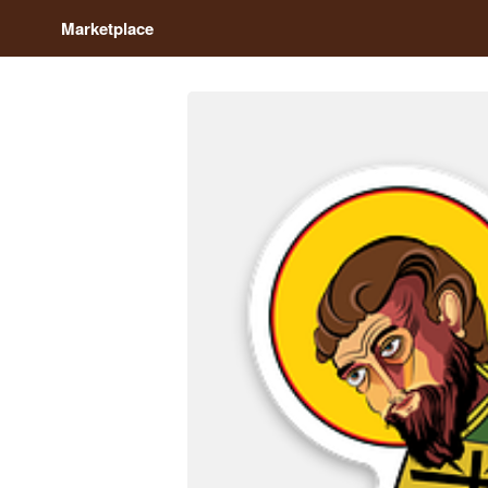
Marketplace