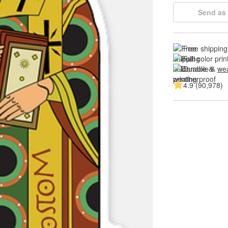
Send as 
Free shipping
Full color prin
Durable & 
wea
4.9 (90,978)