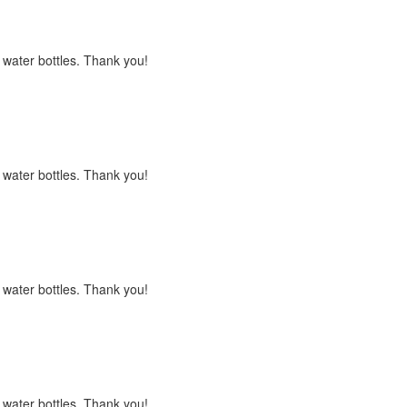
s water bottles. Thank you!
s water bottles. Thank you!
s water bottles. Thank you!
s water bottles. Thank you!