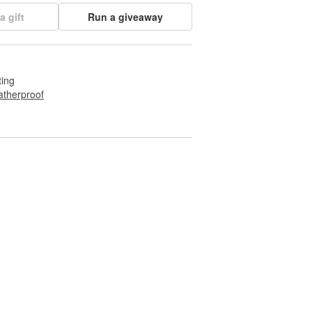
a gift
Run a giveaway
ting
therproof