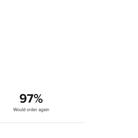
97
%
Would order again