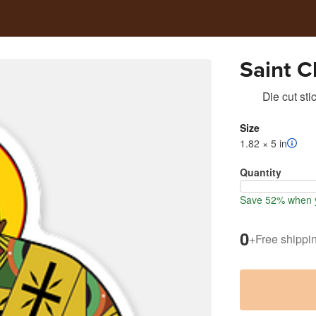
Saint 
Die cut sti
Size
1.82 × 5 in
Quantity
Save 52% when y
0
+
Free shippi