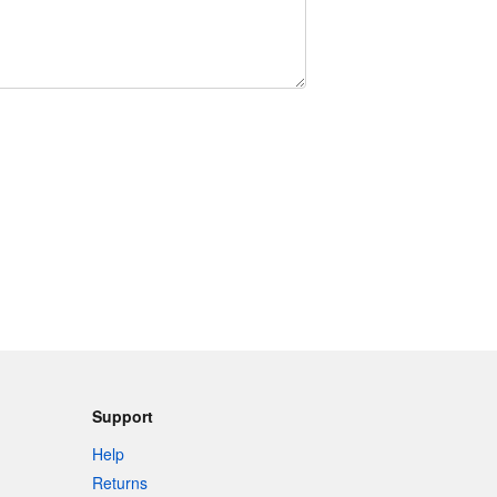
Support
Help
Returns