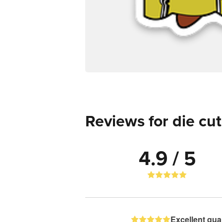
Reviews for die cut
4.9 / 5
Excellent qual