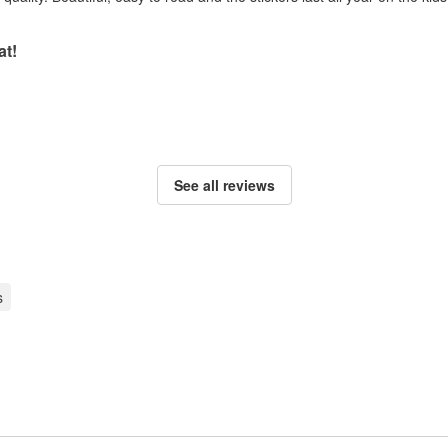
at!
See all reviews
s