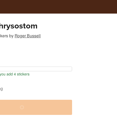
Chrysostom
ckers
by
Roger Bussell
ou add 4 stickers
ng