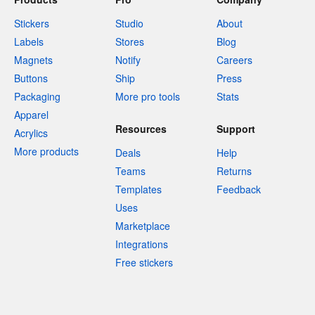
Stickers
Studio
About
Labels
Stores
Blog
Magnets
Notify
Careers
Buttons
Ship
Press
Packaging
More pro tools
Stats
Apparel
Resources
Support
Acrylics
More products
Deals
Help
Teams
Returns
Templates
Feedback
Uses
Marketplace
Integrations
Free stickers