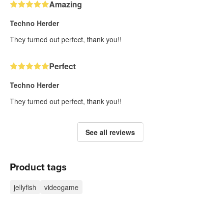
Amazing
Techno Herder
They turned out perfect, thank you!!
Perfect
Techno Herder
They turned out perfect, thank you!!
See all reviews
Product tags
jellyfish
videogame