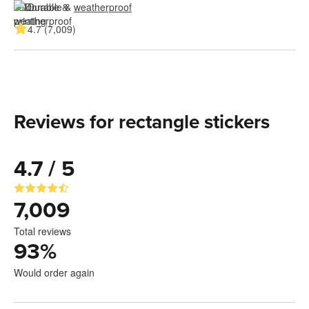
Durable & 
weatherproof
4.7 (7,009)
Reviews for rectangle stickers
4.7 / 5
7,009
Total reviews
93
%
Would order again