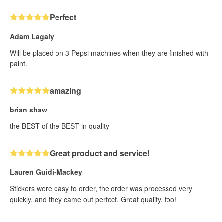
Perfect
Adam Lagaly
Will be placed on 3 Pepsi machines when they are finished with
paint.
amazing
brian shaw
the BEST of the BEST in quality
Great product and service!
Lauren Guidi-Mackey
Stickers were easy to order, the order was processed very
quickly, and they came out perfect. Great quality, too!