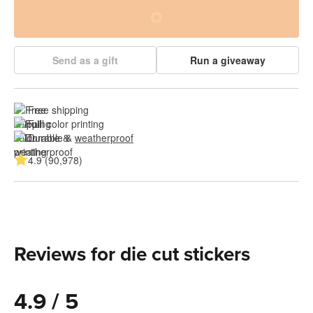
Send as a gift
Run a giveaway
Free shipping
Full color printing
Durable & 
weatherproof
4.9 (90,978)
Reviews for die cut stickers
4.9 / 5