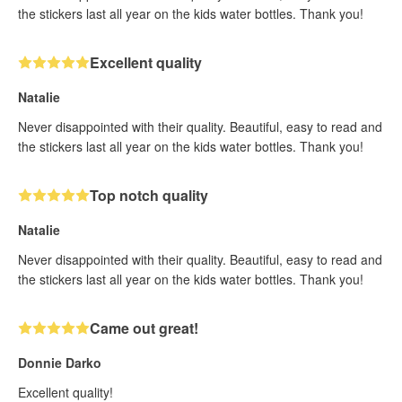
the stickers last all year on the kids water bottles. Thank you!
Excellent quality
Natalie
Never disappointed with their quality. Beautiful, easy to read and
the stickers last all year on the kids water bottles. Thank you!
Top notch quality
Natalie
Never disappointed with their quality. Beautiful, easy to read and
the stickers last all year on the kids water bottles. Thank you!
Came out great!
Donnie Darko
Excellent quality!