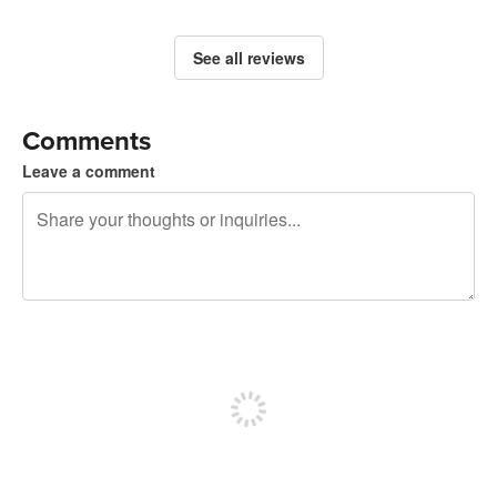
See all reviews
Comments
Leave a comment
240 characters left
Sign up to post