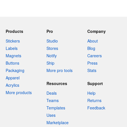
Products
Pro
Company
Stickers
Studio
About
Labels
Stores
Blog
Magnets
Notify
Careers
Buttons
Ship
Press
Packaging
More pro tools
Stats
Apparel
Resources
Support
Acrylics
More products
Deals
Help
Teams
Returns
Templates
Feedback
Uses
Marketplace