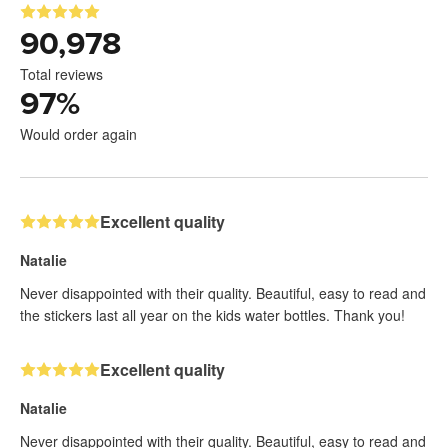
90,978
Total reviews
97
%
Would order again
Excellent quality
Natalie
Never disappointed with their quality. Beautiful, easy to read and
the stickers last all year on the kids water bottles. Thank you!
Excellent quality
Natalie
Never disappointed with their quality. Beautiful, easy to read and