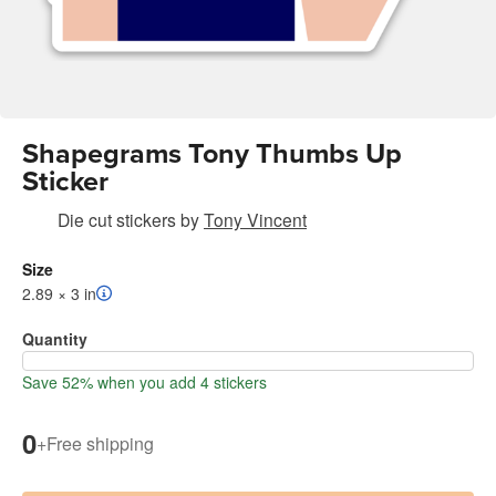
Shapegrams Tony Thumbs Up
Sticker
Die cut stickers
by
Tony Vincent
Size
2.89 × 3 in
Quantity
Save 52% when you add 4 stickers
0
+
Free shipping