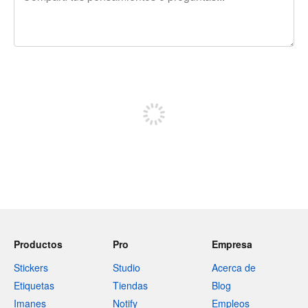
240 caracteres restantes
Registrate para publicar
Productos
Pro
Empresa
Stickers
Studio
Acerca de
Etiquetas
Tiendas
Blog
Imanes
Notify
Empleos