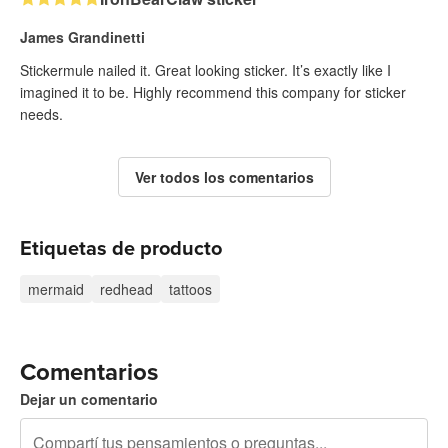
James Grandinetti
Stickermule nailed it. Great looking sticker. It’s exactly like I
imagined it to be. Highly recommend this company for sticker
needs.
Ver todos los comentarios
Etiquetas de producto
mermaid
redhead
tattoos
Comentarios
Dejar un comentario