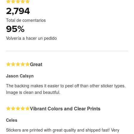
2,794
Total de comentarios
95
%
Volvería a hacer un pedido
Great
Jason Calsyn
The backing makes it easier to peel off than other sticker types.
Image is clean and beautiful.
Vibrant Colors and Clear Prints
Celes
Stickers are printed with great quality and shipped fast! Very