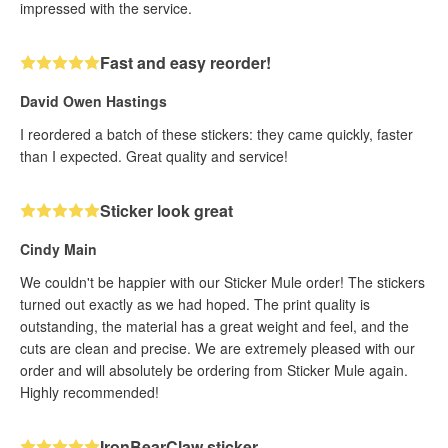
impressed with the service.
Fast and easy reorder!
David Owen Hastings
I reordered a batch of these stickers: they came quickly, faster
than I expected. Great quality and service!
Sticker look great
Cindy Main
We couldn't be happier with our Sticker Mule order! The stickers
turned out exactly as we had hoped. The print quality is
outstanding, the material has a great weight and feel, and the
cuts are clean and precise. We are extremely pleased with our
order and will absolutely be ordering from Sticker Mule again.
Highly recommended!
IronBearClaw sticker