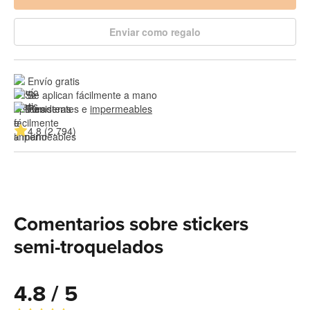
Enviar como regalo
Envío gratis
Se aplican fácilmente a mano
Resistentes e 
impermeables
4.8 (2,794)
Comentarios sobre stickers
semi-troquelados
4.8 / 5