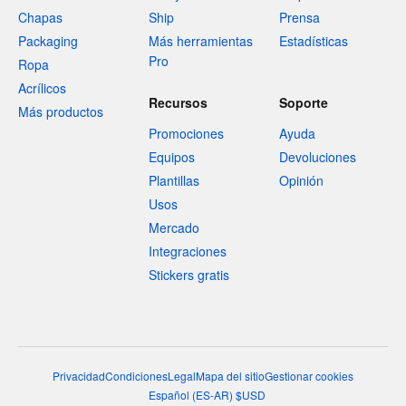
Chapas
Ship
Prensa
Packaging
Más herramientas
Estadísticas
Pro
Ropa
Acrílicos
Recursos
Soporte
Más productos
Promociones
Ayuda
Equipos
Devoluciones
Plantillas
Opinión
Usos
Mercado
Integraciones
Stickers gratis
Privacidad
Condiciones
Legal
Mapa del sitio
Gestionar cookies
Español
(
ES-AR
)
$
USD