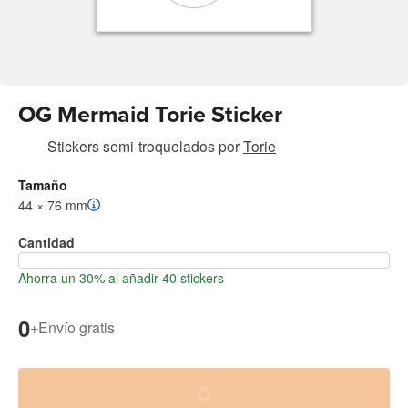
OG Mermaid Torie Sticker
Stickers semi-troquelados
por
Torie
Tamaño
44 × 76 mm
Cantidad
Ahorra un 30% al añadir 40 stickers
0
+
Envío gratis