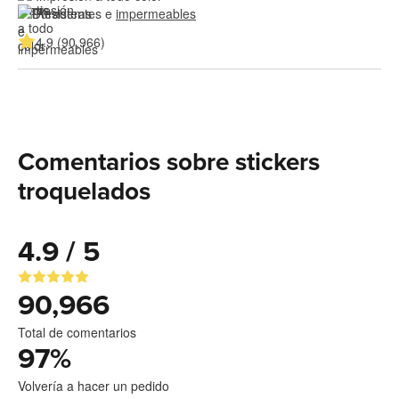
Resistentes e 
impermeables
4.9 (90,966)
Comentarios sobre stickers
troquelados
4.9 / 5
90,966
Total de comentarios
97
%
Volvería a hacer un pedido