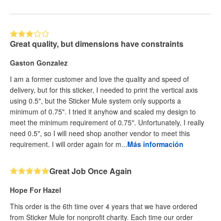
Great quality, but dimensions have constraints
Gaston Gonzalez
I am a former customer and love the quality and speed of
delivery, but for this sticker, I needed to print the vertical axis
using 0.5", but the Sticker Mule system only supports a
minimum of 0.75". I tried it anyhow and scaled my design to
meet the minimum requirement of 0.75". Unfortunately, I really
need 0.5", so I will need shop another vendor to meet this
requirement. I will order again for m...
Más información
Great Job Once Again
Hope For Hazel
This order is the 6th time over 4 years that we have ordered
from Sticker Mule for nonprofit charity. Each time our order