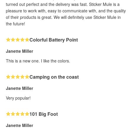
turned out perfect and the delivery was fast. Sticker Mule is a
pleasure to work with, easy to communicate with, and the quality
of their products is great. We will definitely use Sticker Mule in
the future!
Colorful Battery Point
Janette Miller
This is a new one. I like the colors.
Camping on the coast
Janette Miller
Very popular!
101 Big Foot
Janette Miller