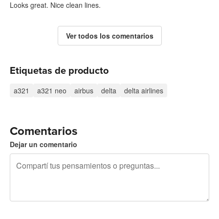
Looks great. Nice clean lines.
Ver todos los comentarios
Etiquetas de producto
a321
a321 neo
airbus
delta
delta airlines
Comentarios
Dejar un comentario
240 caracteres restantes