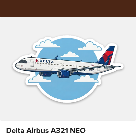
Delta Airbus A321 NEO