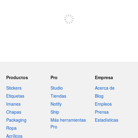
Registrate para publicar
Productos
Pro
Empresa
Stickers
Studio
Acerca de
Etiquetas
Tiendas
Blog
Imanes
Notify
Empleos
Chapas
Ship
Prensa
Packaging
Más herramientas
Estadísticas
Pro
Ropa
Acrílicos