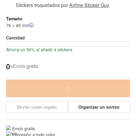
Stickers troquelados
por
Airline Sticker Guy
Tamaño
76 × 46 mm
Cantidad
Ahorra un 56% al añadir 4 stickers
0
+
Envío gratis
Enviar como regalo
Organizar un sorteo
Envío gratis
Impresión a todo color