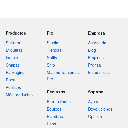
Productos
Pro
Empresa
Stickers
Studio
Acerca de
Etiquetas
Tiendas
Blog
Imanes
Notify
Empleos
Chapas
Ship
Prensa
Packaging
Más herramientas
Estadísticas
Pro
Ropa
Acrílicos
Recursos
Soporte
Más productos
Promociones
Ayuda
Equipos
Devoluciones
Plantillas
Opinión
Usos