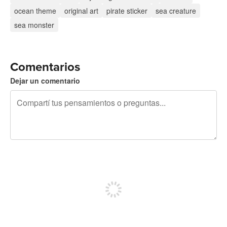
ocean theme
original art
pirate sticker
sea creature
sea monster
Comentarios
Dejar un comentario
240 caracteres restantes
Registrate para publicar