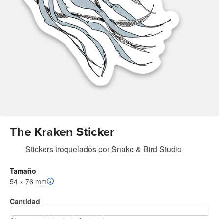
The Kraken Sticker
Stickers troquelados
por
Snake & Bird Studio
Tamaño
54 × 76 mm
Cantidad