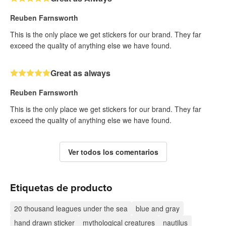
Reuben Farnsworth
This is the only place we get stickers for our brand. They far
exceed the quality of anything else we have found.
Great as always
Reuben Farnsworth
This is the only place we get stickers for our brand. They far
exceed the quality of anything else we have found.
Ver todos los comentarios
Etiquetas de producto
20 thousand leagues under the sea
blue and gray
hand drawn sticker
mythological creatures
nautilus