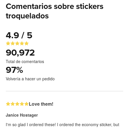
Comentarios sobre stickers
troquelados
4.9 / 5
90,972
Total de comentarios
97
%
Volvería a hacer un pedido
Love them!
Janice Hostager
I'm so glad I ordered these! I ordered the economy sticker, but