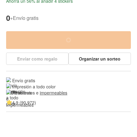
Ahorra un 56% al añadir 4 stickers
0
+
Envío gratis
Enviar como regalo
Organizar un sorteo
Envío gratis
Impresión a todo color
Resistentes e 
impermeables
4.9 (90,972)