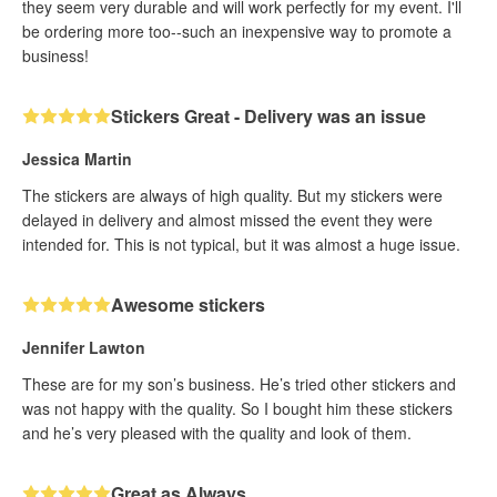
they seem very durable and will work perfectly for my event. I'll
be ordering more too--such an inexpensive way to promote a
business!
Stickers Great - Delivery was an issue
Jessica Martin
The stickers are always of high quality. But my stickers were
delayed in delivery and almost missed the event they were
intended for. This is not typical, but it was almost a huge issue.
Awesome stickers
Jennifer Lawton
These are for my son’s business. He’s tried other stickers and
was not happy with the quality. So I bought him these stickers
and he’s very pleased with the quality and look of them.
Great as Always