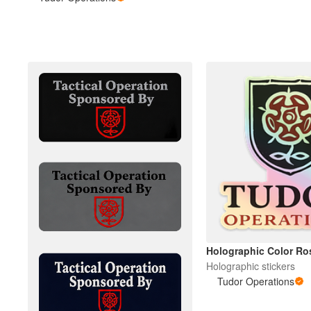
Más productos
Muestras
Holographic Color Ro
Holographic stickers
Tudor Operations