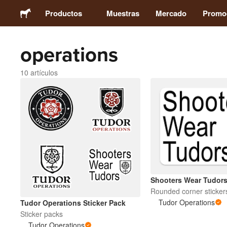
Productos
Muestras
Mercado
Promo
operations
Stickers
10 artículos
Etiquetas
Imanes
Chapas
Packaging
Shooters Wear Tudor
Rounded corner sticker
Ropa
Tudor Operations
Tudor Operations Sticker Pack
Sticker packs
Tudor Operations
Acrílicos