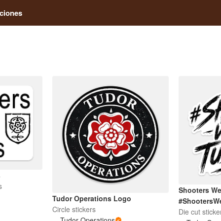
ciones
s
s
Shooters We
Tudor Operations Logo
#ShootersW
Circle stickers
Die cut sticke
Tudor Operations