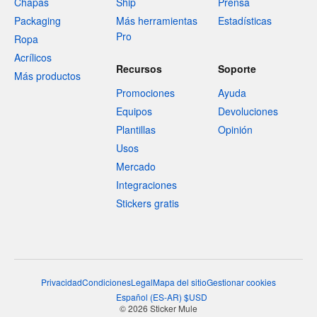
Chapas
Ship
Prensa
Packaging
Más herramientas
Estadísticas
Pro
Ropa
Acrílicos
Recursos
Soporte
Más productos
Promociones
Ayuda
Equipos
Devoluciones
Plantillas
Opinión
Usos
Mercado
Integraciones
Stickers gratis
Privacidad
Condiciones
Legal
Mapa del sitio
Gestionar cookies
Español
(
ES-AR
)
$
USD
© 2026 Sticker Mule