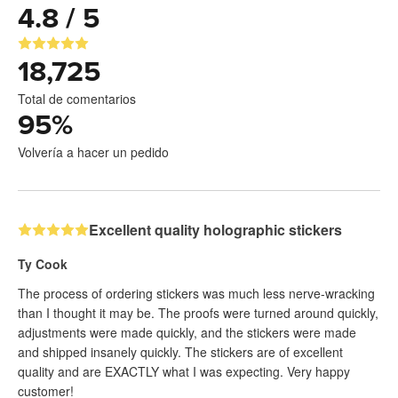
4.8 / 5
18,725
Total de comentarios
95
%
Volvería a hacer un pedido
Excellent quality holographic stickers
Ty Cook
The process of ordering stickers was much less nerve-wracking
than I thought it may be. The proofs were turned around quickly,
adjustments were made quickly, and the stickers were made
and shipped insanely quickly. The stickers are of excellent
quality and are EXACTLY what I was expecting. Very happy
customer!