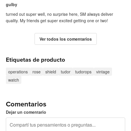
gulby
turned out super well, no surprise here, SM always deliver
quality. My friends get super excited getting one or two!
Ver todos los comentarios
Etiquetas de producto
operations
rose
shield
tudor
tudorops
vintage
watch
Comentarios
Dejar un comentario