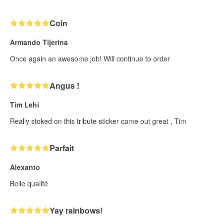
Coin
Armando Tijerina
Once again an awesome job! Will continue to order
Angus !
Tim Lehi
Really stoked on this tribute sticker came out great , Tim
Parfait
Alexanto
Belle qualité
Yay rainbows!