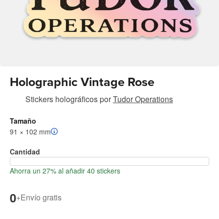
Holographic Vintage Rose
Stickers holográficos
por
Tudor Operations
Tamaño
91 × 102 mm
Cantidad
Ahorra un 27% al añadir 40 stickers
0
+
Envío gratis