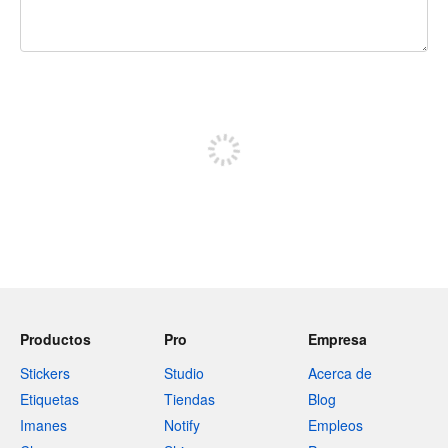
240 caracteres restantes
Registrate para publicar
Productos
Pro
Empresa
Stickers
Studio
Acerca de
Etiquetas
Tiendas
Blog
Imanes
Notify
Empleos