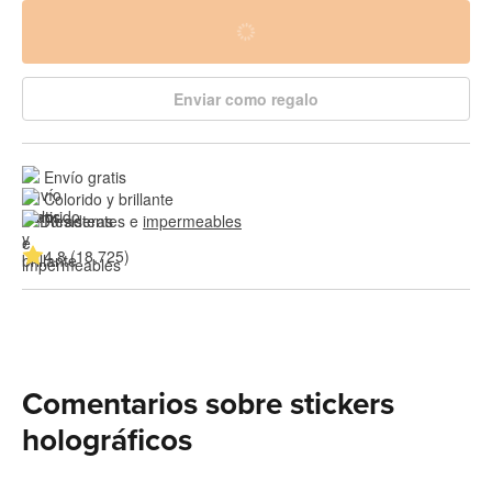
Enviar como regalo
Envío gratis
Colorido y brillante
Resistentes e 
impermeables
4.8 (18,725)
Comentarios sobre stickers
holográficos