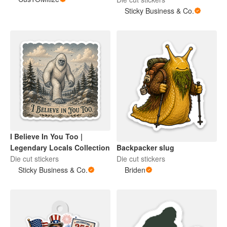
Sticky Business & Co.
I Believe In You Too |
Backpacker slug
Legendary Locals Collection
Die cut stickers
Die cut stickers
Briden
Sticky Business & Co.