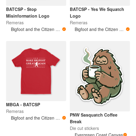
BATCSP - Stop
BATCSP - Yes We Squatch
Misinformation Logo
Logo
Remeras
Remeras
Bigfoot and the Citizen Scientist Podcast
Bigfoot and the Citizen Scientist Podcast
MBGA - BATCSP
Remeras
PNW Sasquatch Coffee
Bigfoot and the Citizen Scientist Podcast
Break
Die cut stickers
Evergreen Coast Canvas