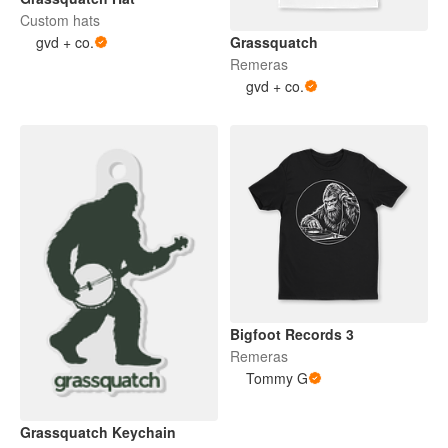
Custom hats
gvd + co.
Grassquatch
Remeras
gvd + co.
Bigfoot Records 3
Remeras
Tommy G
Grassquatch Keychain