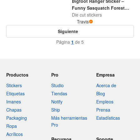
Bigfoot Ranger Sticker –
Funny Sasquatch Forest
Adventure Decal
Die cut stickers
Travis
Siguiente
Página
1
de 5
Productos
Pro
Empresa
Stickers
Studio
Acerca de
Etiquetas
Tiendas
Blog
Imanes
Notify
Empleos
Chapas
Ship
Prensa
Packaging
Más herramientas
Estadísticas
Pro
Ropa
Acrílicos
Recursos
Soporte