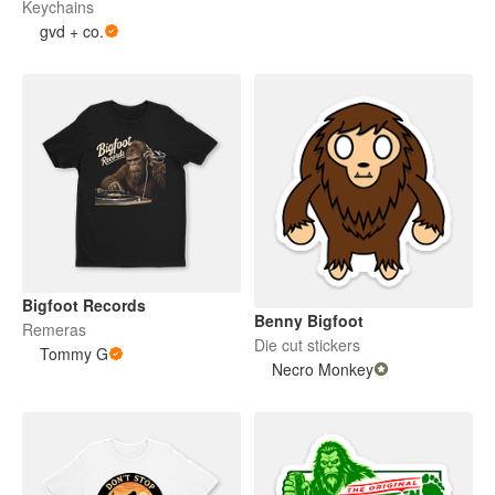
Keychains
gvd + co.
Bigfoot Records
Benny Bigfoot
Remeras
Die cut stickers
Tommy G
Necro Monkey