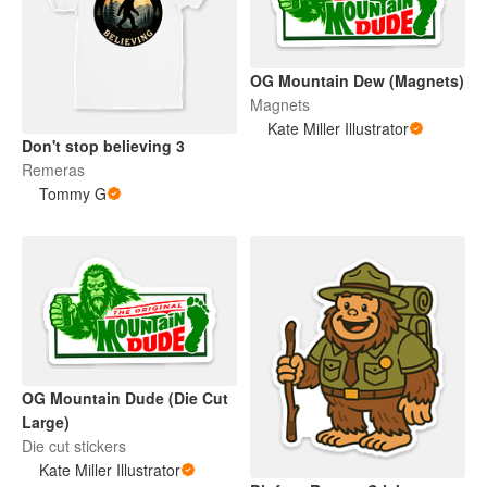
OG Mountain Dew (Magnets)
Magnets
Kate Miller Illustrator
Don't stop believing 3
Remeras
Tommy G
OG Mountain Dude (Die Cut
Large)
Die cut stickers
Kate Miller Illustrator