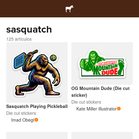
sasquatch
125 artículos
OG Mountain Dude (Die cut
sticker)
Die cut stickers
Sasquatch Playing Pickleball
Kate Miller Illustrator
Die cut stickers
Imad Obegi