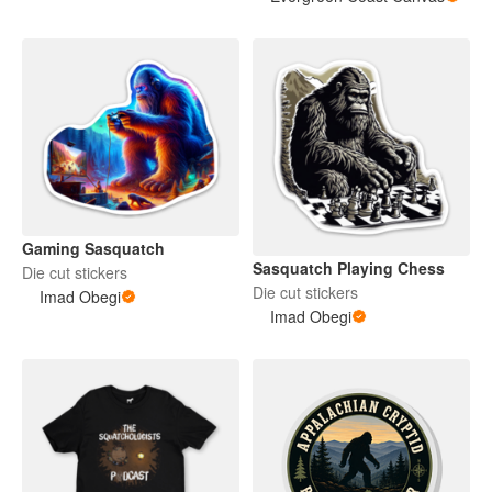
Gaming Sasquatch
Sasquatch Playing Chess
Die cut stickers
Die cut stickers
Imad Obegi
Imad Obegi