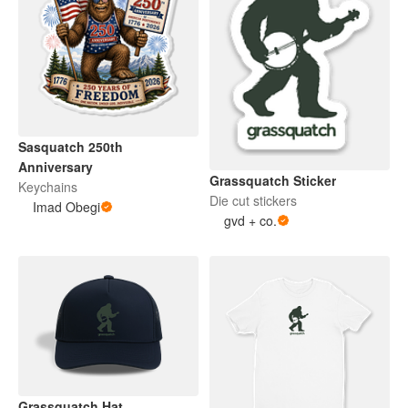
Sasquatch 250th
Anniversary
Grassquatch Sticker
Keychains
Die cut stickers
Imad Obegi
gvd + co.
Grassquatch Hat