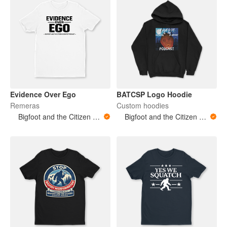
Evidence Over Ego
BATCSP Logo Hoodie
Remeras
Custom hoodies
Bigfoot and the Citizen Scientist Podcast
Bigfoot and the Citizen Scientist Podcast