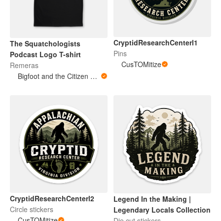
CryptidResearchCenterl1
The Squatchologists
Pins
Podcast Logo T-shirt
CusTOMitize
Remeras
Bigfoot and the Citizen Scientist Podcast
CryptidResearchCenterl2
Legend In the Making |
Circle stickers
Legendary Locals Collection
CusTOMitize
Die cut stickers