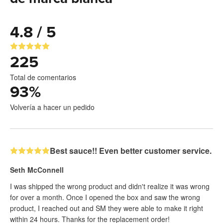
4.8 / 5
225
Total de comentarios
93
%
Volvería a hacer un pedido
Best sauce!! Even better customer service.
Seth McConnell
I was shipped the wrong product and didn't realize it was wrong
for over a month. Once I opened the box and saw the wrong
product, I reached out and SM they were able to make it right
within 24 hours. Thanks for the replacement order!