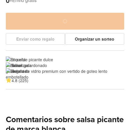
0
+
Envío gratis
Enviar como regalo
Organizar un sorteo
Increíble picante dulce
Sabor galardonado
Botella de vidrio premium con vertido de goteo lento
4.8 (225)
Comentarios sobre salsa picante
de marca blanca