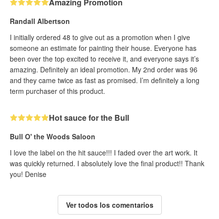
Amazing Promotion
Randall Albertson
I initially ordered 48 to give out as a promotion when I give
someone an estimate for painting their house. Everyone has
been over the top excited to receive it, and everyone says it’s
amazing. Definitely an ideal promotion. My 2nd order was 96
and they came twice as fast as promised. I’m definitely a long
term purchaser of this product.
Hot sauce for the Bull
Bull O' the Woods Saloon
I love the label on the hit sauce!!! I faded over the art work. It
was quickly returned. I absolutely love the final product!! Thank
you! Denise
Ver todos los comentarios