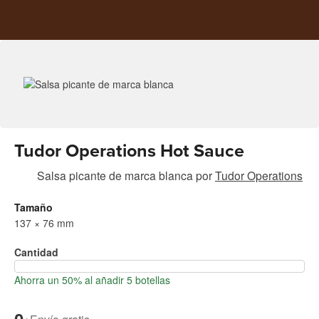
Tudor Operations Hot Sauce
Salsa picante de marca blanca
por
Tudor Operations
Tamaño
137 × 76 mm
Cantidad
Ahorra un 50% al añadir 5 botellas