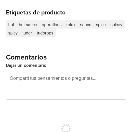
Etiquetas de producto
hot
hot sauce
operations
rolex
sauce
spice
spicey
spicy
tudor
tudorops
Comentarios
Dejar un comentario
240 caracteres restantes
Registrate para publicar