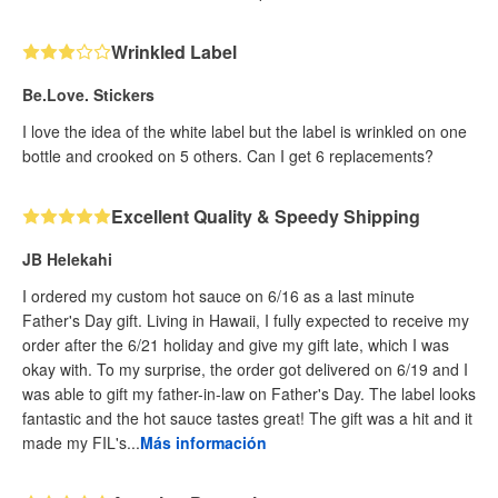
Wrinkled Label
Be.Love. Stickers
I love the idea of the white label but the label is wrinkled on one
bottle and crooked on 5 others. Can I get 6 replacements?
Excellent Quality & Speedy Shipping
JB Helekahi
I ordered my custom hot sauce on 6/16 as a last minute
Father's Day gift. Living in Hawaii, I fully expected to receive my
order after the 6/21 holiday and give my gift late, which I was
okay with. To my surprise, the order got delivered on 6/19 and I
was able to gift my father-in-law on Father's Day. The label looks
fantastic and the hot sauce tastes great! The gift was a hit and it
made my FIL's...
Más información