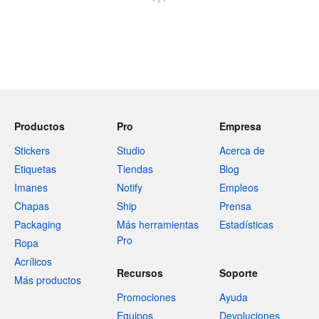
Productos
Pro
Empresa
Stickers
Studio
Acerca de
Etiquetas
Tiendas
Blog
Imanes
Notify
Empleos
Chapas
Ship
Prensa
Packaging
Más herramientas
Estadísticas
Pro
Ropa
Acrílicos
Recursos
Soporte
Más productos
Promociones
Ayuda
Equipos
Devoluciones