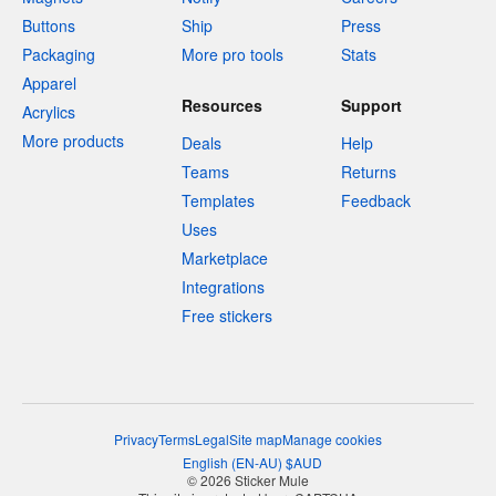
Buttons
Ship
Press
Packaging
More pro tools
Stats
Apparel
Resources
Support
Acrylics
More products
Deals
Help
Teams
Returns
Templates
Feedback
Uses
Marketplace
Integrations
Free stickers
Privacy
Terms
Legal
Site map
Manage cookies
English
(
EN-AU
)
$
AUD
© 2026 Sticker Mule