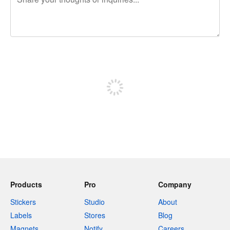
240 characters left
Sign up to post
Products
Pro
Company
Stickers
Studio
About
Labels
Stores
Blog
Magnets
Notify
Careers