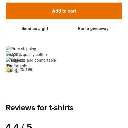
Add to cart
Send as a gift
Run a giveaway
Free shipping
100% quality cotton
Tagless and comfortable
4.4 (25,196)
Reviews for t-shirts
4.4 / 5