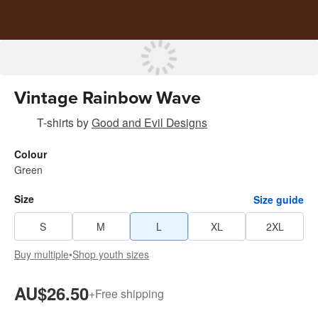
Vintage Rainbow Wave
T-shirts
by
Good and Evil Designs
Colour
Green
Size
Size guide
S
M
L
XL
2XL
Buy multiple
•
Shop youth sizes
AU$26.50
+
Free shipping