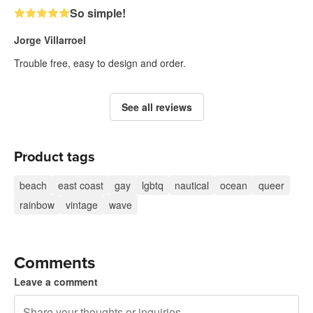
So simple!
Jorge Villarroel
Trouble free, easy to design and order.
See all reviews
Product tags
beach
east coast
gay
lgbtq
nautical
ocean
queer
rainbow
vintage
wave
Comments
Leave a comment