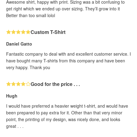
Awesome shirt, happy with print. Sizing was a bit confusing to
get right which we ended up over sizing. They’ll grow into it
Better than too small lolol
Custom T-Shirt
Daniel Gatto
Fantastic company to deal with and excellent customer service. I
have bought many T-shirts from this company and have been
very happy. Thank you
Good for the price . . .
Hugh
I would have preferred a heavier weight t-shirt, and would have
been prepared to pay extra for it. Other than that very minor
point, the printing of my design, was nicely done, and looks
great . . .