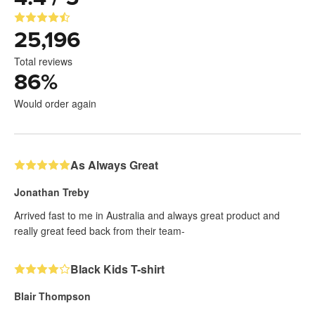
25,196
Total reviews
86
%
Would order again
As Always Great
Jonathan Treby
Arrived fast to me in Australia and always great product and
really great feed back from their team-
Black Kids T-shirt
Blair Thompson