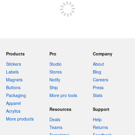
Products
Pro
Company
Stickers
Studio
About
Labels
Stores
Blog
Magnets
Notify
Careers
Buttons
Ship
Press
Packaging
More pro tools
Stats
Apparel
Resources
Support
Acrylics
More products
Deals
Help
Teams
Returns