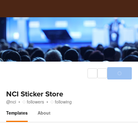
NCI Sticker Store
@
nci
followers
following
Templates
About
Templates