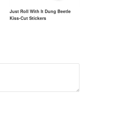
Just Roll With It Dung Beetle
Kiss-Cut Stickers