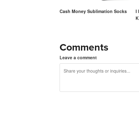
Cash Money Sublimation Socks
I
K
Comments
Leave a comment
240 characters left