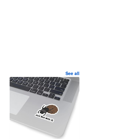
See all