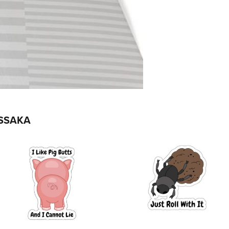
SSAKA