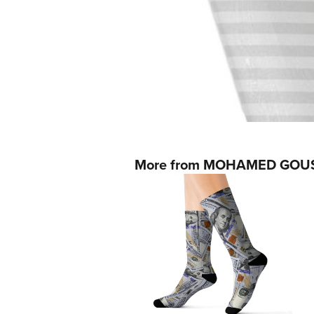
More from MOHAMED GOU