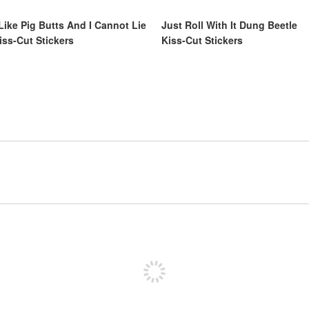
 Like Pig Butts And I Cannot Lie
Just Roll With It Dung Beetle
iss-Cut Stickers
Kiss-Cut Stickers
Sign up to post