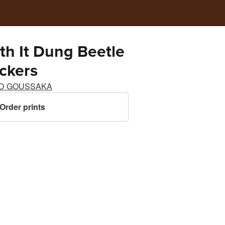
ith It Dung Beetle
ickers
D GOUSSAKA
Order prints