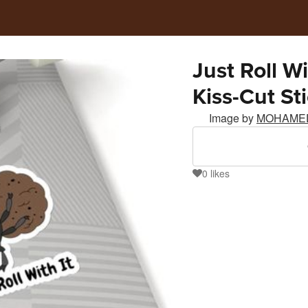
Just Roll W
Kiss-Cut St
Image by
MOHAME
0
likes
0