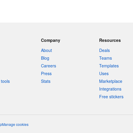
Company
Resources
About
Deals
Blog
Teams
Careers
Templates
Press
Uses
tools
Stats
Marketplace
Integrations
Free stickers
p
Manage cookies