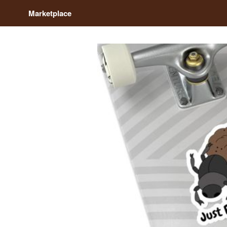
Marketplace