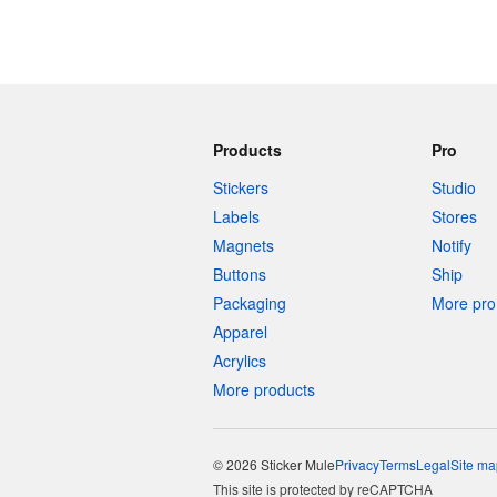
Products
Pro
Stickers
Studio
Labels
Stores
Magnets
Notify
Buttons
Ship
Packaging
More pro 
Apparel
Acrylics
More products
© 2026 Sticker Mule
Privacy
Terms
Legal
Site ma
This site is protected by reCAPTCHA