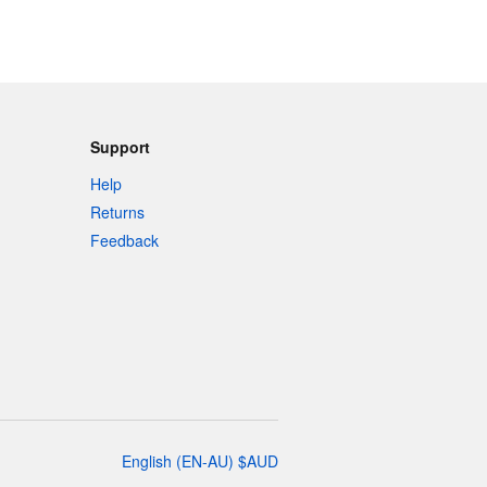
Support
Help
Returns
Feedback
English
(
EN-AU
)
$
AUD