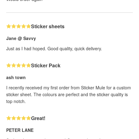
Sticker sheets
Jane @ Savvy
Just as I had hoped. Good quality, quick delivery.
Sticker Pack
ash town
I recently received my first order from Sticker Mule for a custom
sticker sheet. The colours are perfect and the sticker quality is
top notch.
Great!
PETER LANE