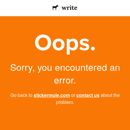
Oops.
Sorry, you encountered an
error.
Go back to
stickermule.com
or
contact us
about the
problem.