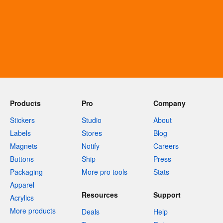
Products
Pro
Company
Stickers
Studio
About
Labels
Stores
Blog
Magnets
Notify
Careers
Buttons
Ship
Press
Packaging
More pro tools
Stats
Apparel
Resources
Support
Acrylics
More products
Deals
Help