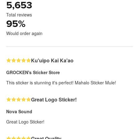
5,653
Total reviews
95
%
Would order again
Ku'uipo Kai Ka'ao
GROCKEN's Sticker Store
This sticker is stunning it's perfect! Mahalo Sticker Mule!
Great Logo Sticker!
Nova Sound
Great Logo Sticker!
Great Quality