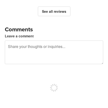
See all reviews
Comments
Leave a comment
240 characters left
Sign up to post