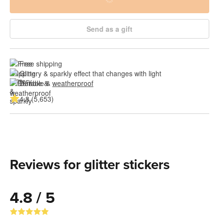
Send as a gift
Free shipping
Glittery & sparkly effect that changes with light
Durable & 
weatherproof
4.8 (5,653)
Reviews for glitter stickers
4.8 / 5