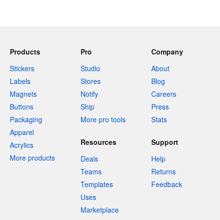
Products
Pro
Company
Stickers
Studio
About
Labels
Stores
Blog
Magnets
Notify
Careers
Buttons
Ship
Press
Packaging
More pro tools
Stats
Apparel
Resources
Support
Acrylics
More products
Deals
Help
Teams
Returns
Templates
Feedback
Uses
Marketplace