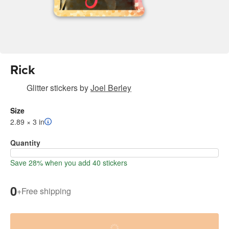
Rick
Glitter stickers
by
Joel Berley
Size
2.89 × 3 in
Quantity
Save 28% when you add 40 stickers
0
+
Free shipping