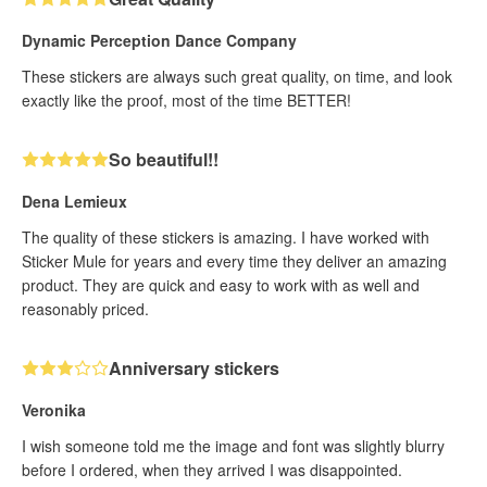
Dynamic Perception Dance Company
These stickers are always such great quality, on time, and look
exactly like the proof, most of the time BETTER!
So beautiful!!
Dena Lemieux
The quality of these stickers is amazing. I have worked with
Sticker Mule for years and every time they deliver an amazing
product. They are quick and easy to work with as well and
reasonably priced.
Anniversary stickers
Veronika
I wish someone told me the image and font was slightly blurry
before I ordered, when they arrived I was disappointed.